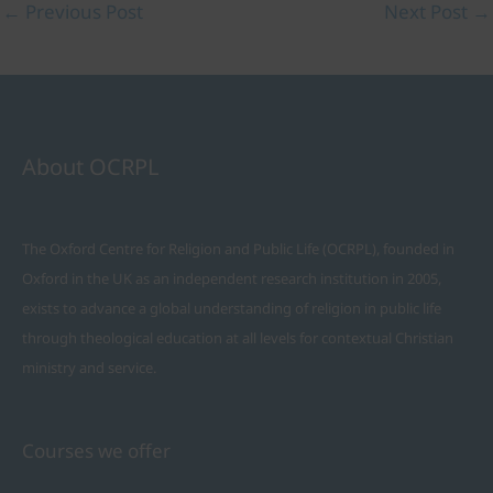
←
Previous Post
Next Post
→
About OCRPL
The Oxford Centre for Religion and Public Life (OCRPL), founded in
Oxford in the UK as an independent research institution in 2005,
exists to advance a global understanding of religion in public life
through theological education at all levels for contextual Christian
ministry and service.
Courses we offer