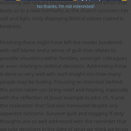
economy will require courageous concerted effort that
No thanks, I’m not interested!
leads us to a new normality as the church uncovers her
salt and light, truly displaying Biblical values coated in
kindness.
Finishing there might have left the reader burdened
with self-blame and a sense of guilt that relates to
possible situations within families, amongst colleagues
or even relating to political decisions. Addressing these
is done so very well with such insight into how many
people may be feeling. Focusing on intention behind
the action taken can bring relief and healing, especially
with the reflection of Jesus’ example in John ch. 9 and
the realisation that God was honoured despite any
apparent outcome. Survivor guilt and nagging ‘if only’
thoughts are so well addressed with the reminder that
we take decisions in the light of what we think we know