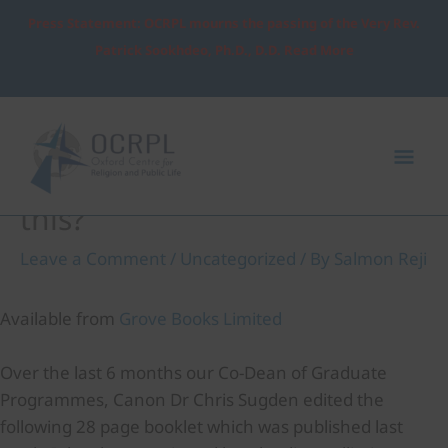
Skip
Press Statement: OCRPL mourns the passing of the Very Rev.
to
Patrick Sookhdeo, Ph.D., D.D. Read More
content
Post
Mai
navigation
Me
COVID-19 Where is God in all
this?
Leave a Comment
/
Uncategorized
/ By
Salmon Reji
Available from
Grove Books Limited
Over the last 6 months our Co-Dean of Graduate
Programmes, Canon Dr Chris Sugden edited the
following 28 page booklet which was published last