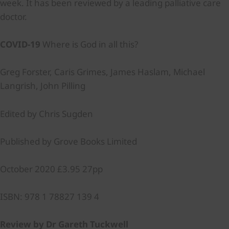
week. It has been reviewed by a leading palliative care
doctor.
COVID-19
Where is God in all this?
Greg Forster, Caris Grimes, James Haslam, Michael
Langrish, John Pilling
Edited by Chris Sugden
Published by Grove Books Limited
October 2020 £3.95 27pp
ISBN: 978 1 78827 139 4
Review by Dr Gareth Tuckwell