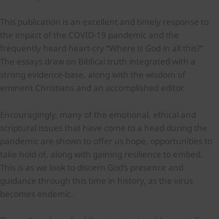
This publication is an excellent and timely response to
the impact of the COVID-19 pandemic and the
frequently heard heart-cry “Where is God in all this?”
The essays draw on Biblical truth integrated with a
strong evidence-base, along with the wisdom of
eminent Christians and an accomplished editor.
Encouragingly, many of the emotional, ethical and
scriptural issues that have come to a head during the
pandemic are shown to offer us hope, opportunities to
take hold of, along with gaining resilience to embed.
This is as we look to discern God’s presence and
guidance through this time in history, as the virus
becomes endemic.