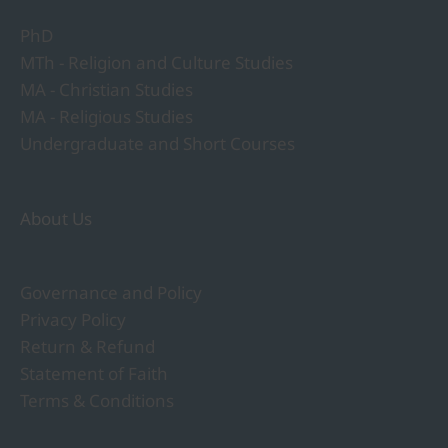
PhD
MTh - Religion and Culture Studies
MA - Christian Studies
MA - Religious Studies
Undergraduate and Short Courses
About Us
Governance and Policy
Privacy Policy
Return & Refund
Statement of Faith
Terms & Conditions