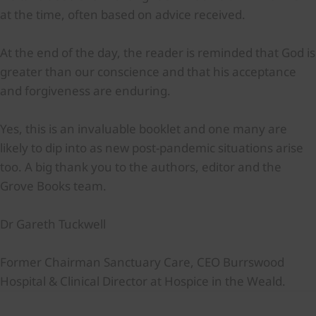
at the time, often based on advice received.
At the end of the day, the reader is reminded that God is
greater than our conscience and that his acceptance
and forgiveness are enduring.
Yes, this is an invaluable booklet and one many are
likely to dip into as new post-pandemic situations arise
too. A big thank you to the authors, editor and the
Grove Books team.
Dr Gareth Tuckwell
Former Chairman Sanctuary Care, CEO Burrswood
Hospital & Clinical Director at Hospice in the Weald.