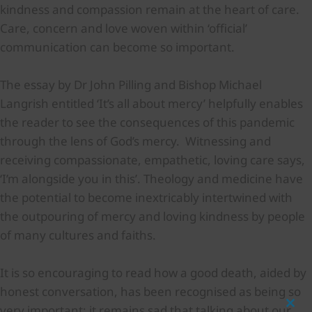
kindness and compassion remain at the heart of care.
Care, concern and love woven within ‘official’
communication can become so important.
The essay by Dr John Pilling and Bishop Michael
Langrish entitled ‘It’s all about mercy’ helpfully enables
the reader to see the consequences of this pandemic
through the lens of God’s mercy. Witnessing and
receiving compassionate, empathetic, loving care says,
‘I’m alongside you in this’. Theology and medicine have
the potential to become inextricably intertwined with
the outpouring of mercy and loving kindness by people
of many cultures and faiths.
It is so encouraging to read how a good death, aided by
honest conversation, has been recognised as being so
very important; it remains sad that talking about our