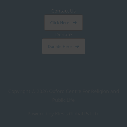
Contact Us
Click Here
Donate
Donate Here
Copyright © 2026
Oxford Centre For Religion and
Public Life
Powered by Klesis Global Pvt Ltd