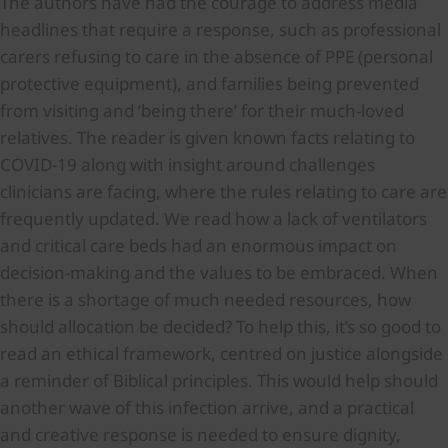
The authors have had the courage to address media
headlines that require a response, such as professional
carers refusing to care in the absence of PPE (personal
protective equipment), and families being prevented
from visiting and ‘being there’ for their much-loved
relatives. The reader is given known facts relating to
COVID-19 along with insight around challenges
clinicians are facing, where the rules relating to care are
frequently updated. We read how a lack of ventilators
and critical care beds had an enormous impact on
decision-making and the values to be embraced. When
there is a shortage of much needed resources, how
should allocation be decided? To help this, it’s so good to
read an ethical framework, centred on justice alongside
a reminder of Biblical principles. This would help should
another wave of this infection arrive, and a practical
and creative response is needed to ensure dignity,