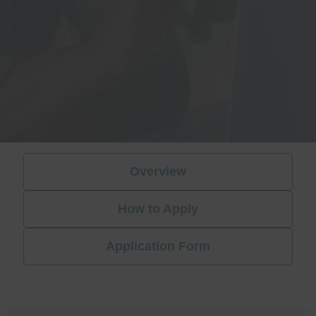
Overview
How to Apply
Application Form