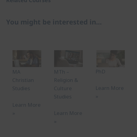
You might be interested in…
PhD
MA
MTh –
Christian
Religion &
Learn More
Studies
Culture
»
Studies
Learn More
»
Learn More
»