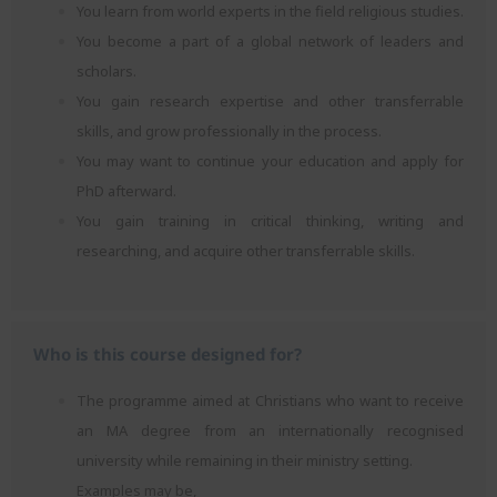
You learn from world experts in the field religious studies.
You become a part of a global network of leaders and
scholars.
You gain research expertise and other transferrable
skills, and grow professionally in the process.
You may want to continue your education and apply for
PhD afterward.
You gain training in critical thinking, writing and
researching, and acquire other transferrable skills.
Who is this course designed for?
The programme aimed at Christians who want to receive
an MA degree from an internationally recognised
university while remaining in their ministry setting.
Examples may be,