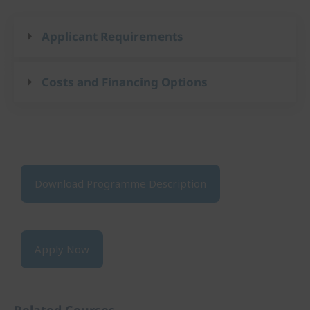
Applicant Requirements
Costs and Financing Options
Download Programme Description
Apply Now
Related Courses