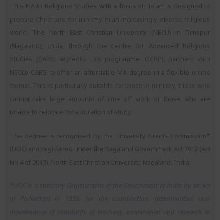
This MA in Religious Studies with a focus on Islam is designed to
prepare Christians for ministry in an increasingly diverse religious
world. The North East Christian University (NECU) in Dimapur
(Nagaland), India, through the Centre for Advanced Religious
Studies (CARS) accredits this programme. OCRPL partners with
NECU/ CARS to offer an affordable MA degree in a flexible online
format. This is particularly suitable for those in ministry, those who
cannot take large amounts of time off work or those who are
unable to relocate for a duration of study.
The degree is recognised by the University Grants Commission*
(UGC) and registered under the Nagaland Government Act 2012 (Act
No.4 of 2013), North East Christian University, Nagaland, India.
*
UGC is a statutory Organization of the Government of India by an Act
of Parliament in 1956, for the coordination, determination and
maintenance of standards of teaching, examination and research in