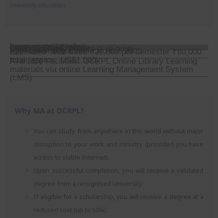
university education.
Programme Details
Language(s): English
Learning Style: Online
Course Length: 2 years (Full time)
Start Date: July 2025
Application Dates: March-June 2025
Estimated Total Cost: ₹20,000 per semester ₹80,000
total (approx. US$1,000)
Available Facilities: OCRPL Online Library Learning
materials via online Learning Management System
(LMS)
Why MA at OCRPL?
You can study from anywhere in the world without major
disruption to your work and ministry (provided you have
access to stable Internet).
Upon successful completion, you will receive a validated
degree from a recognised University.
If eligible for a scholarship, you will receive a degree at a
reduced cost (up to 50%).