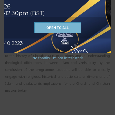
with the study/reading material. Students will be engaged in a self-
directed learning process and be responsible for their study
schedule apart from regular weekly seminars and scheduled
meetings with their tutor/supervisor.
OPEN TO ALL
The purpose of this MA programme is to help students to
understand religions, particularly Christianity and Islam, and their
diverse traditions, cultures and interpretations. A special focus is on
to the history of Christian-Muslim relations and in understanding
No thanks, I’m not interested!
theological differences between Islam and Christianity. By the
conclusion of the programme, students will be able to critically
engage with religious, historical and socio-cultural dimensions of
Islam, and evaluate its implications for the Church and Christian
mission today.