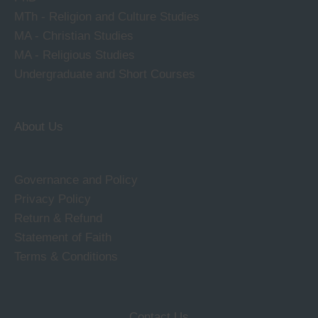
MTh - Religion and Culture Studies
MA - Christian Studies
MA - Religious Studies
Undergraduate and Short Courses
About Us
Governance and Policy
Privacy Policy
Return & Refund
Statement of Faith
Terms & Conditions
Contact Us