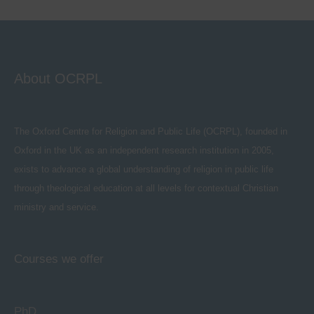
About OCRPL
The Oxford Centre for Religion and Public Life (OCRPL), founded in
Oxford in the UK as an independent research institution in 2005,
exists to advance a global understanding of religion in public life
through theological education at all levels for contextual Christian
ministry and service.
Courses we offer
PhD