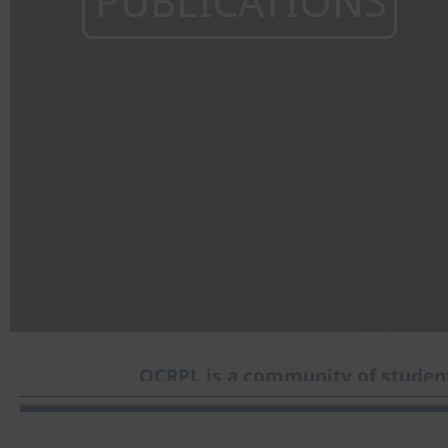
PUBLICATIONS
OCRPL is a community of student