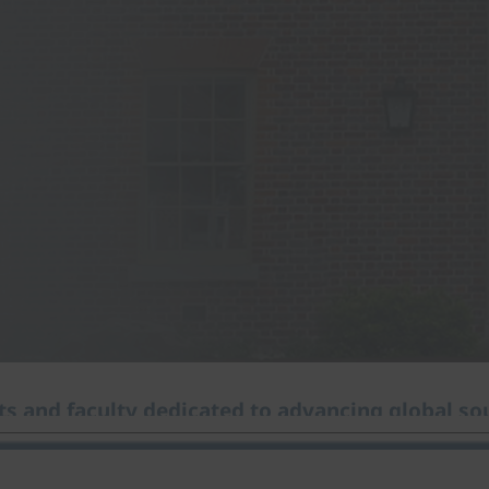
s and faculty dedicated to advancing global sou