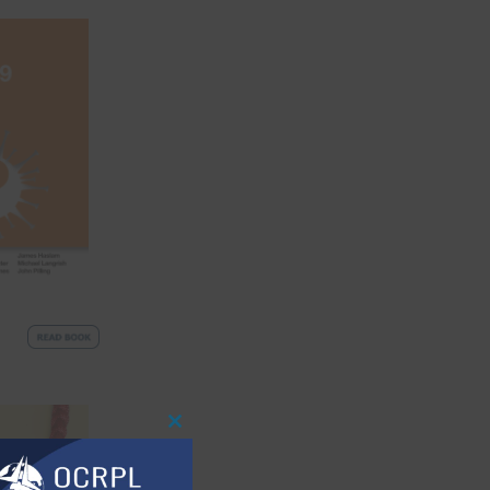
Close
This
Module