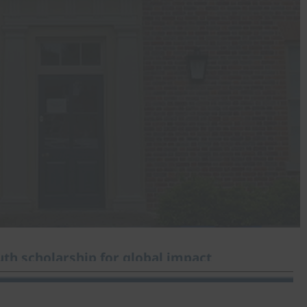
th scholarship for global impact