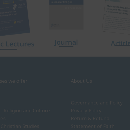
Journal
Articl
ic Lectures
ses we offer
About Us
Governance and Policy
- Religion and Culture
Privacy Policy
ies
Return & Refund
 Christian Studies
Statement of Faith