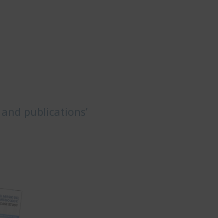
 and publications’