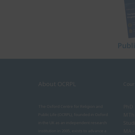
Publ
About OCRPL
Cour
PhD
The Oxford Centre for Religion and
MTh 
Public Life (OCRPL), founded in Oxford
Stud
in the UK as an independent research
MA -
institution in 2005, exists to advance a