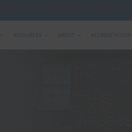
: OCRPL mourns the passing of the Very Rev. Patrick Sookhdeo, Ph.D.
RESOURCES
ABOUT
ACCREDITATION