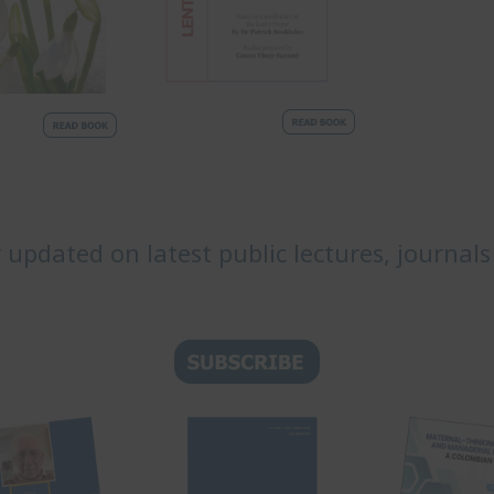
y updated on latest public lectures, journals