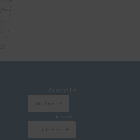
es
Contact Us
Click Here
Donate
Donate Here