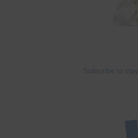
‘Subscribe to sta