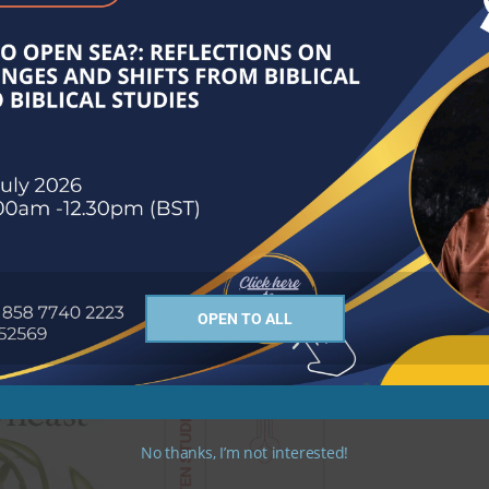
OPEN TO ALL
No thanks, I’m not interested!