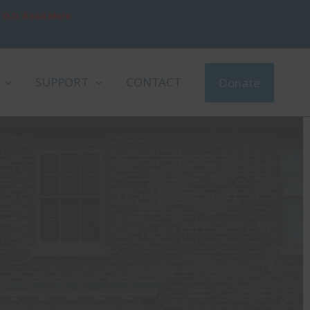
, D.D. Read More
SUPPORT
CONTACT
Donate