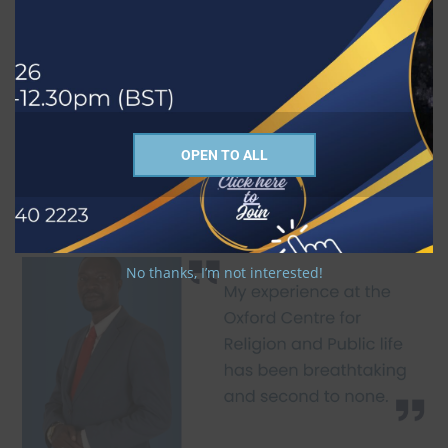
OPEN TO ALL
No thanks, I’m not interested!