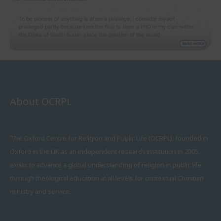
About OCRPL
The Oxford Centre for Religion and Public Life (OCRPL), founded in
Oxford in the UK as an independent research institution in 2005,
exists to advance a global understanding of religion in public life
through theological education at all levels for contextual Christian
ministry and service.