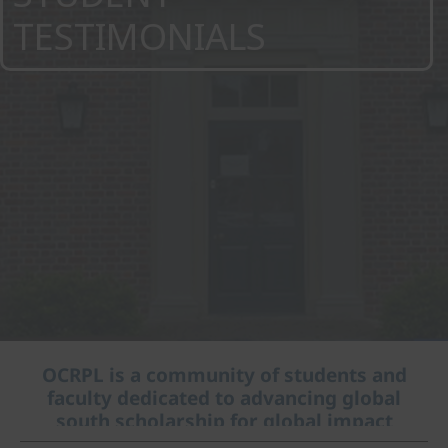
TESTIMONIALS
OCRPL is a community of students and
faculty dedicated to advancing global
south scholarship for global impact