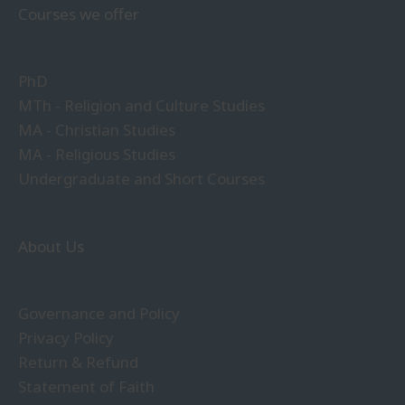
Courses we offer
PhD
MTh - Religion and Culture Studies
MA - Christian Studies
MA - Religious Studies
Undergraduate and Short Courses
About Us
Governance and Policy
Privacy Policy
Return & Refund
Statement of Faith