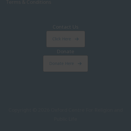
Terms & Conditions
Contact Us
Click Here
Donate
Donate Here
Copyright © 2026
Oxford Centre For Religion and
Public Life