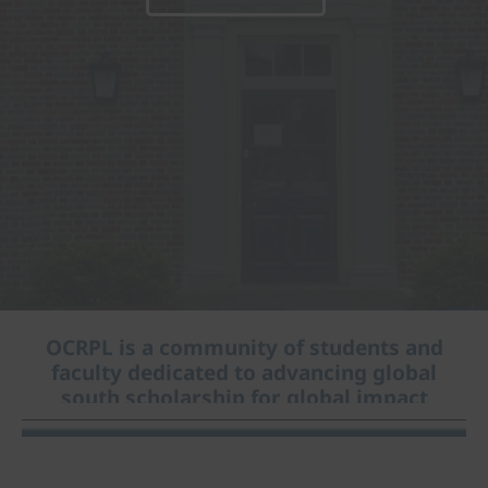
OCRPL is a community of students and
faculty dedicated to advancing global
south scholarship for global impact