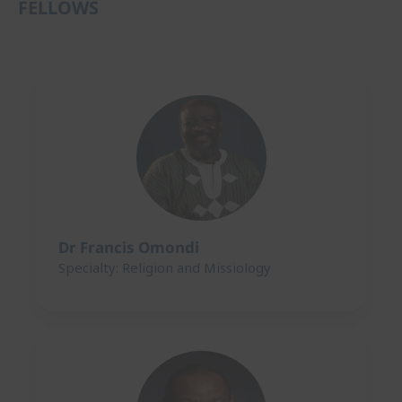
FELLOWS
Dr Francis Omondi
Specialty: Religion and Missiology