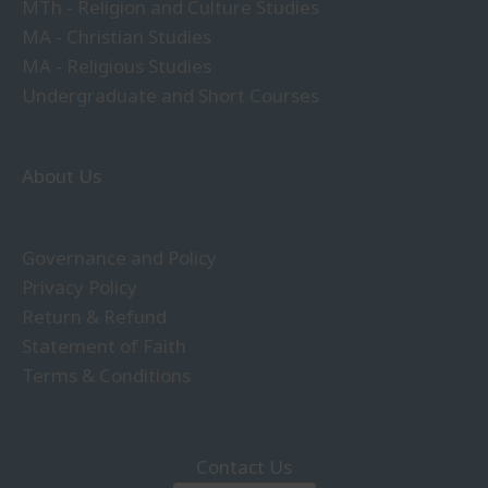
MTh - Religion and Culture Studies
MA - Christian Studies
MA - Religious Studies
Undergraduate and Short Courses
About Us
Governance and Policy
Privacy Policy
Return & Refund
Statement of Faith
Terms & Conditions
Contact Us