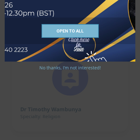
Dr Nick Ridley
Specialty: Religion
OPEN TO ALL
No thanks, I’m not interested!
Dr Timothy Wambunya
Specialty: Religion