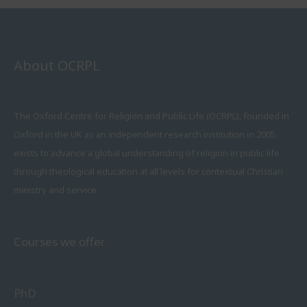
About OCRPL
The Oxford Centre for Religion and Public Life (OCRPL), founded in
Oxford in the UK as an independent research institution in 2005,
exists to advance a global understanding of religion in public life
through theological education at all levels for contextual Christian
ministry and service.
Courses we offer
PhD