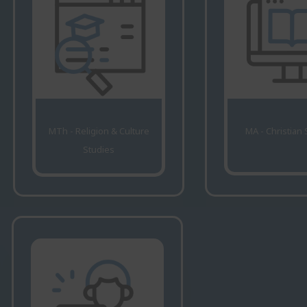
MTh - Religion & Culture
MA - Christian
Studies