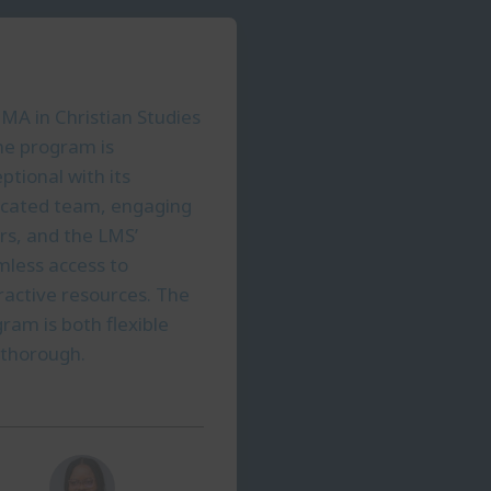
MA in Christian Studies
ne program is
ptional with its
icated team, engaging
rs, and the LMS’
less access to
ractive resources. The
ram is both flexible
 thorough.