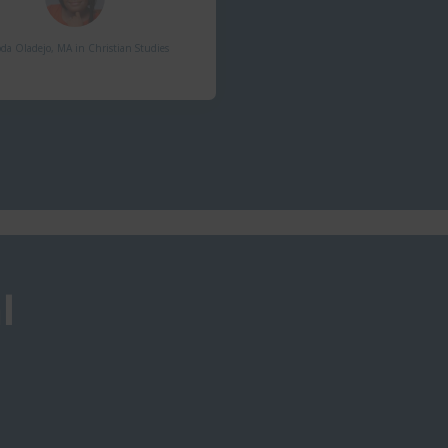
da Oladejo, MA in Christian Studies​
l