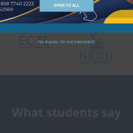
OPEN TO ALL
No thanks, I’m not interested!
What students say