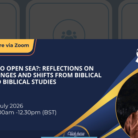
Academic Alliance
Connecting
institutions for
collaborative
g
growth,
innovation, and
educational
excellence.