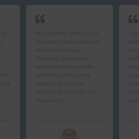
ian
My enriching online MA in
The 
e,
Christian Studies balances
onli
ministry and study.
exce
Engaging, interactive
ded
learning fosters growth,
tuto
 and
with dedicated faculty
seam
y and
supporting full-time
inte
workers. Grateful for this
prog
opportunity!
and