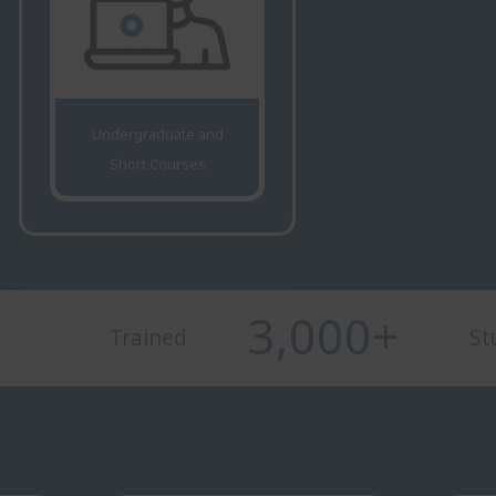
Undergraduate and
Short Courses
3,000
+
Trained
St