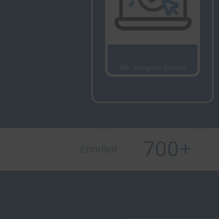
MA - Religious Studies
700
+
Enrolled