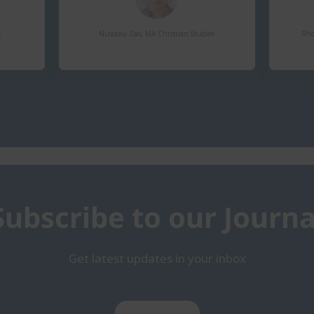
​
Nusoteu Zao, MA Christian Studies​
Rho
Subscribe to our Journa
Get latest updates in your inbox