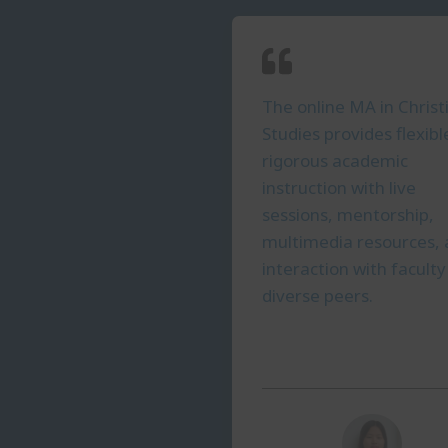
The online MA in Christ
Studies provides flexibl
rigorous academic
instruction with live
sessions, mentorship,
multimedia resources,
interaction with facult
diverse peers.