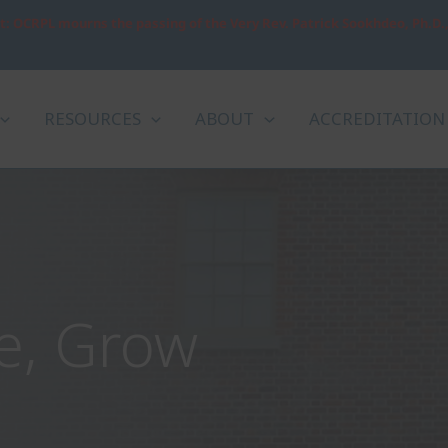
: OCRPL mourns the passing of the Very Rev. Patrick Sookhdeo, Ph.D.
RESOURCES
ABOUT
ACCREDITATION
l South Leaders to
g World