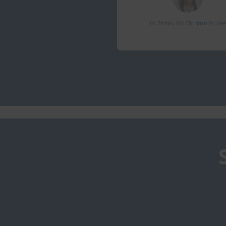
Hili Zhimo, MA Christian Studies,