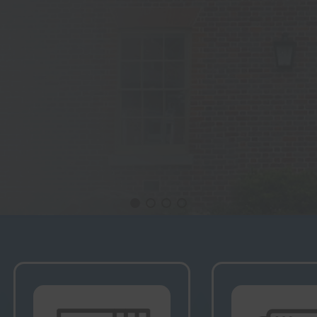
ming Lectures