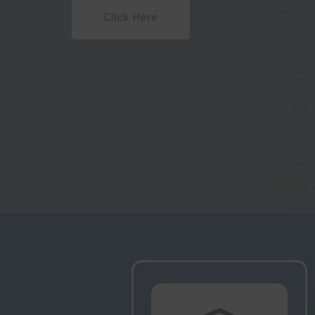
Watch Lectures
Upco