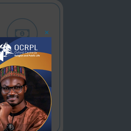
Close
This
Module
Affordable price
Quality theological
education and
resources offered
at affordable,
accessible prices.