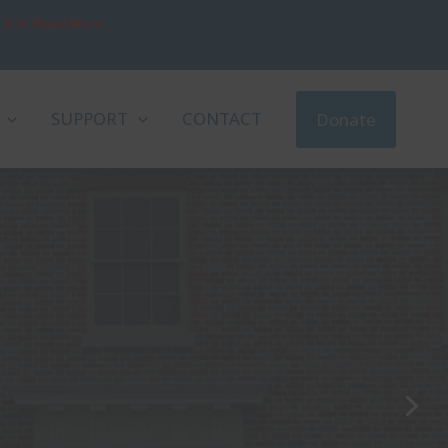
, D.D. Read More
SUPPORT
CONTACT
Donate