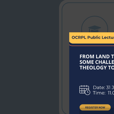
Expert Faculty
Learn from
experienced
educators providin
top-quality
guidance and
mentorship.