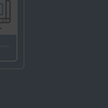
 Studies