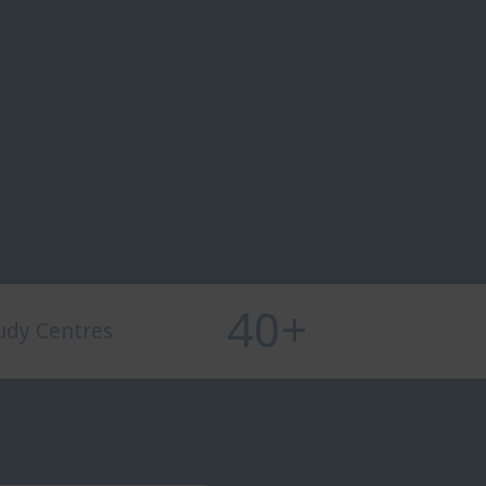
40
+
udy Centres