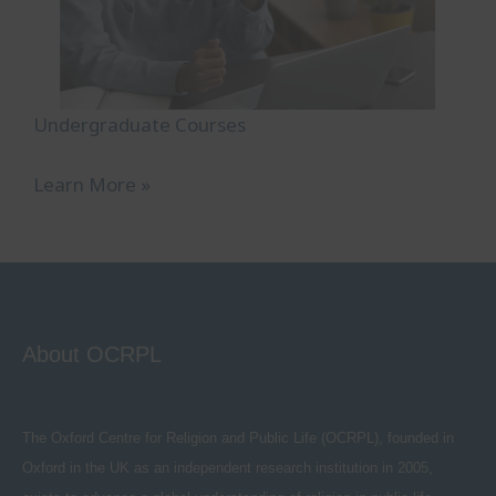
Undergraduate Courses
Learn More »
About OCRPL
The Oxford Centre for Religion and Public Life (OCRPL), founded in
Oxford in the UK as an independent research institution in 2005,