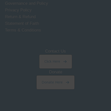
Governance and Policy
Privacy Policy
Return & Refund
Statement of Faith
Terms & Conditions
Contact Us
Click Here
Donate
Donate Here