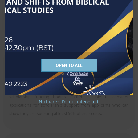
Costs and Financing Options
Scholarship assistance
OPEN TO ALL
Candidates are expected and encouraged to source their own
fees and expenses. Some gain assistance from their
sponsoring institution, (church or college); others apply to
scholarship funding bodies. OCRPL is able to consider
No thanks, I’m not interested!
applications for scholarship support from applicants who can
show they are sourcing at least 50% of their costs.