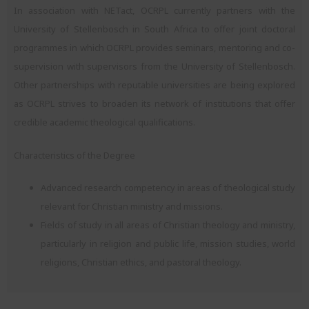
In association with NETact, OCRPL currently partners with the
University of Stellenbosch in South Africa to offer joint doctoral
programmes in which OCRPL provides seminars, mentoring and co-
supervision with supervisors from the University of Stellenbosch.
Other partnerships with reputable universities are being explored
as OCRPL strives to broaden its network of institutions that offer
credible academic theological qualifications.
Characteristics of the Degree
Advanced research competency in areas of theological study
relevant for Christian ministry and missions.
Fields of study in all areas of Christian theology and ministry,
particularly in religion and public life, mission studies, world
religions, Christian ethics, and pastoral theology.