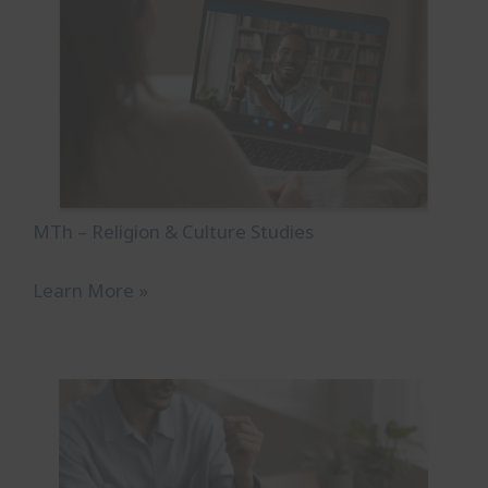
MTh – Religion & Culture Studies
Learn More »