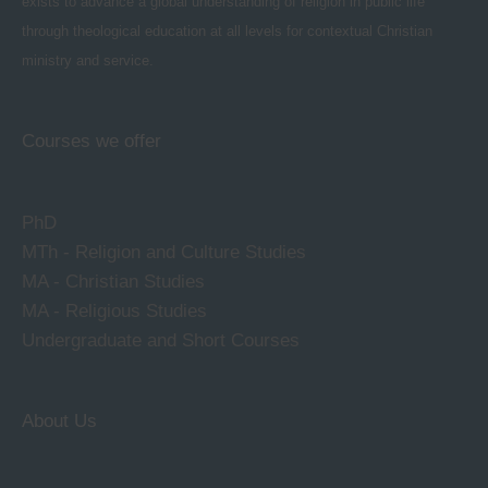
exists to advance a global understanding of religion in public life
through theological education at all levels for contextual Christian
ministry and service.
Courses we offer
PhD
MTh - Religion and Culture Studies
MA - Christian Studies
MA - Religious Studies
Undergraduate and Short Courses
About Us