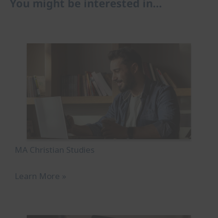
You might be interested in…
MA Christian Studies
Learn More »