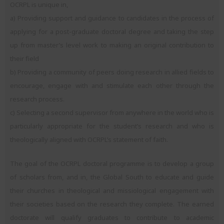
OCRPL is unique in,
a) Providing support and guidance to candidates in the process of
applying for a post-graduate doctoral degree and taking the step
up from master’s level work to making an original contribution to
their field
b) Providing a community of peers doing research in allied fields to
encourage, engage with and stimulate each other through the
research process.
c) Selecting a second supervisor from anywhere in the world who is
particularly appropriate for the student’s research and who is
theologically aligned with OCRPL’s statement of faith.
The goal of the OCRPL doctoral programme is to develop a group
of scholars from, and in, the Global South to educate and guide
their churches in theological and missiological engagement with
their societies based on the research they complete. The earned
doctorate will qualify graduates to contribute to academic