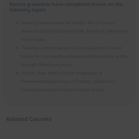
Recent graduates have completed theses on the
following topics
Reading Deuteronomy 16-18 within the Context of
Nepotism and Corruption in ECWA, Nigeria: A Theological-
Ethical Study
Towards a Contextualised Conceptualisation of Social
Justice for Post-Apartheid Namibia with Reference to Allan
Boesak’s Framing of Justice.
Church, State and the Ethical Imagination: A
Phenomenological Study of Christian, Cultural and
Constitutional Value Clashes in South Sudan
Related Courses