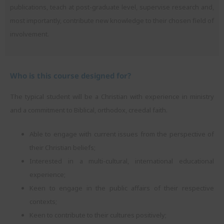
publications, teach at post-graduate level, supervise research and,
most importantly, contribute new knowledge to their chosen field of
involvement.
Who is this course designed for?
The typical student will be a Christian with experience in ministry
and a commitment to Biblical, orthodox, creedal faith.
Able to engage with current issues from the perspective of
their Christian beliefs;
Interested in a multi-cultural, international educational
experience;
Keen to engage in the public affairs of their respective
contexts;
Keen to contribute to their cultures positively;