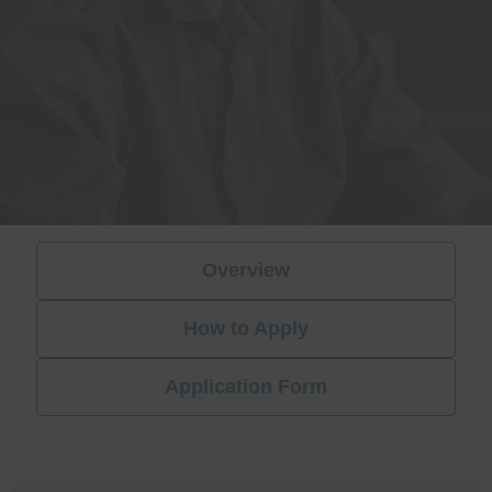
Overview
How to Apply
Application Form