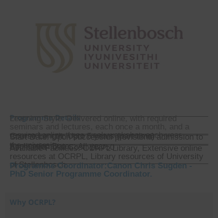
Programme Details
Learning Style: Delivered online, with required
seminars and lectures, each once a month, and a
required online three week workshop each year.
Course Length: Upto 5 years (part time)
Start Date: Upon successful provisional admission to
the university.
Application Dates: All year
Estimated Total Cost: $8,750
Available Facilities: OCRPL Library, Extensive online
resources at OCRPL, Library resources of University
of Stellenbosch.
Programme Coordinator:Canon Chris Sugden -
PhD Senior Programme Coordinator.
Why OCRPL?