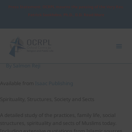
Skip
Press Statement: OCRPL mourns the passing of the Very Rev.
to
Patrick Sookhdeo, Ph.D., D.D. Read More
content
Post
Mai
navigation
Me
Understanding Living Islam
By
Salmon Reji
Available from
Isaac Publishing
Spirituality, Structures, Society and Sects
A detailed study of the practices, family life, social
structures, spirituality and sects of Muslims today.
Including extensive quotations from Islamic sources,