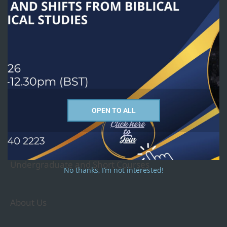
exists to advance a global understanding of religion in public life
through theological education at all levels for contextual Christian
ministry and service.
Courses we offer
PhD
OPEN TO ALL
MTh - Religion and Culture Studies
MA - Christian Studies
MA - Religious Studies
Undergraduate and Short Courses
No thanks, I’m not interested!
About Us