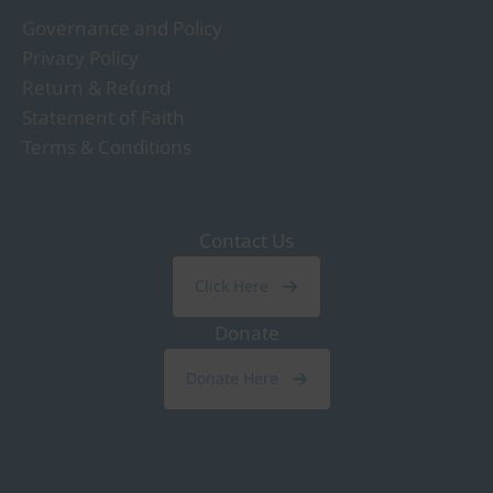
Governance and Policy
Privacy Policy
Return & Refund
Statement of Faith
Terms & Conditions
Contact Us
Click Here
Donate
Donate Here