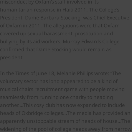
misconduct by Oxfam’s staff involved in its
humanitarian response in Haiti 2011. The College’s
President, Dame Barbara Stocking, was Chief Executive
of Oxfam in 2011. The allegations were that Oxfam
covered up sexual harassment, prostitution and
bullying by its aid workers. Murray Edwards College
confirmed that Dame Stocking would remain as
president.
In the Times of June 18, Melanie Phillips wrote: “The
voluntary sector has long appeared to be a kind of
musical chairs recruitment game with people moving
seamlessly from running one charity to heading
another….This cosy club has now expanded to include
heads of Oxbridge colleges…The media has provided an
apparently unstoppable stream of heads of house…The
widening of the pool of college heads away from narrow