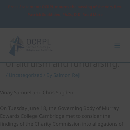
Skip
Press Statement: OCRPL mourns the passing of the Very Rev.
to
Patrick Sookhdeo, Ph.D., D.D. Read More
content
Post
Mai
navigation
Me
The ethically neutral space
of altruism and fundraising.
/
Uncategorized
/ By
Salmon Reji
Vinay Samuel and Chris Sugden
On Tuesday June 18, the Governing Body of Murray
Edwards College Cambridge met to consider the
findings of the Charity Commission into allegations of