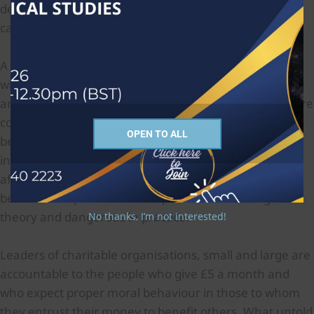
determines your contribution to knowledge?’ This
cannot be a serious proposition.
A second assumption is that autonomous individuals
who are motivated to be social activists will not do
anything wrong, especially where vulnerable people are
concerned. But we cannot assume that if people’s
OPEN TO ALL
behavior in human relationships is ignored, their
integrity in financial and other areas will not be
affected. We see here a separation being made
between the private and the public that is wrong in
theory and dangerous in practice.
No thanks, I’m not interested!
Leaders of charitable organisations, small and large are
accountable to the people who give £5 a month and
who expect proper moral behaviour in those to whom
they entrust their money to benefit others. What untold