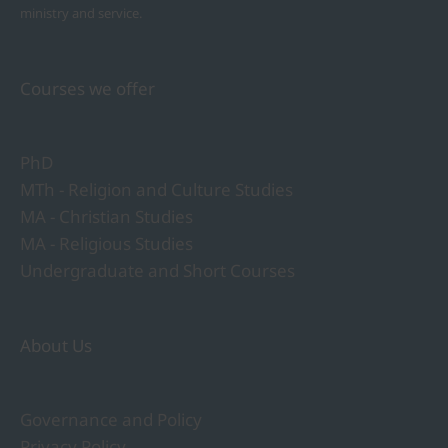
ministry and service.
Courses we offer
PhD
MTh - Religion and Culture Studies
MA - Christian Studies
MA - Religious Studies
Undergraduate and Short Courses
About Us
Governance and Policy
Privacy Policy