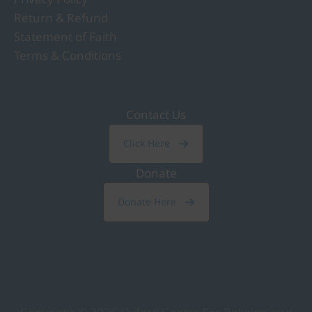
Return & Refund
Statement of Faith
Terms & Conditions
Contact Us
Click Here
Donate
Donate Here