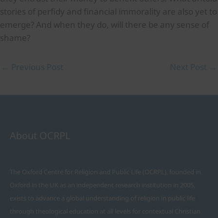
stories of perfidy and financial immorality are also yet to
emerge? And when they do, will there be any sense of
shame?
←
Previous Post
Next Post
→
About OCRPL
The Oxford Centre for Religion and Public Life (OCRPL), founded in
Oxford in the UK as an independent research institution in 2005,
exists to advance a global understanding of religion in public life
through theological education at all levels for contextual Christian