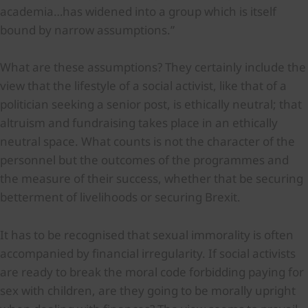
academia…has widened into a group which is itself
bound by narrow assumptions.”
What are these assumptions? They certainly include the
view that the lifestyle of a social activist, like that of a
politician seeking a senior post, is ethically neutral; that
altruism and fundraising takes place in an ethically
neutral space. What counts is not the character of the
personnel but the outcomes of the programmes and
the measure of their success, whether that be securing
betterment of livelihoods or securing Brexit.
It has to be recognised that sexual immorality is often
accompanied by financial irregularity. If social activists
are ready to break the moral code forbidding paying for
sex with children, are they going to be morally upright