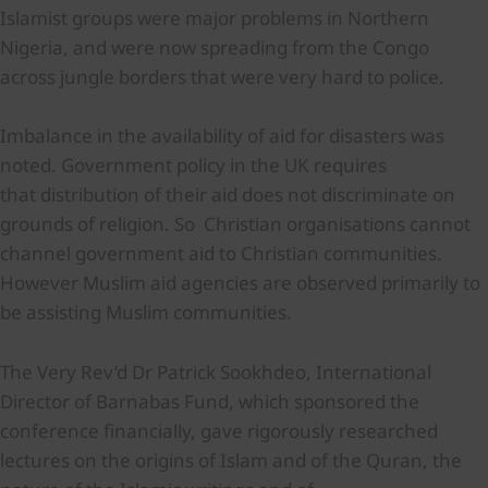
Islamist groups were major problems in Northern
Nigeria, and were now spreading from the Congo
across jungle borders that were very hard to police.
Imbalance in the availability of aid for disasters was
noted. Government policy in the UK requires
that distribution of their aid does not discriminate on
grounds of religion. So Christian organisations cannot
channel government aid to Christian communities.
However Muslim aid agencies are observed primarily to
be assisting Muslim communities.
The Very Rev’d Dr Patrick Sookhdeo, International
Director of Barnabas Fund, which sponsored the
conference financially, gave rigorously researched
lectures on the origins of Islam and of the Quran, the