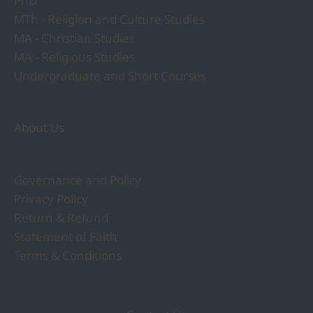
PhD
MTh - Religion and Culture Studies
MA - Christian Studies
MA - Religious Studies
Undergraduate and Short Courses
About Us
Governance and Policy
Privacy Policy
Return & Refund
Statement of Faith
Terms & Conditions