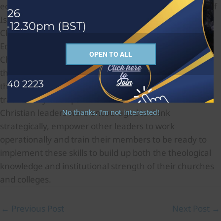
educators to introduce courses on the fundamentals of
Islam in all their colleges to instruct all who trained for
Christian ministry to be well informed about it.
Educators were encouraged also to develop the life of
OPEN TO ALL
Christian congregations to become self-supporting
through training pastors to encourage skills among
their people in business and law, fields that had not
traditionally been part of Christian education. Senior
Christian leaders were encouraged to think
No thanks, I’m not interested!
strategically, empower other leaders to work
operationally and train their members to be ready to
implement these skills to build up both the theological
knowledge and institutional strength of their churches
and colleges.
←
Previous Post
Next Post
→