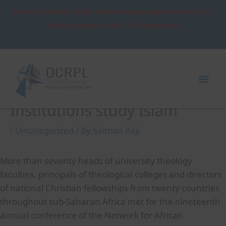
Skip
Press Statement: OCRPL mourns the passing of the Very Rev.
to
Patrick Sookhdeo, Ph.D., D.D. Read More
content
Post
Mai
navigation
Me
Heads of African Christian
Institutions study Islam
/
Uncategorized
/ By
Salmon Reji
More than seventy heads of university theology
faculties, principals of theological colleges and directors
of national Christian fellowships from twenty countries
throughout sub-Saharan Africa met for the nineteenth
annual conference of the Network for African