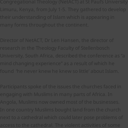
Congregational Theology (NetACT) at St Paul’s University
Limuru, Kenya, from July 1-5. They gathered to develop
their understanding of Islam which is appearing in
many forms throughout the continent.
Director of NetACT, Dr Len Hansen, the director of
research in the Theology Faculty of Stellenbosch
University, South Africa, described the conference as “a
mind changing experience” as a result of which he
found ‘he never knew he knew so little’ about Islam.
Participants spoke of the issues the churches faced in
engaging with Muslims in many parts of Africa. In
Angola, Muslims now owned most of the businesses.
In one country Muslims bought land from the church
next to a cathedral which could later pose problems of
access to the cathedral. The violent activities of some