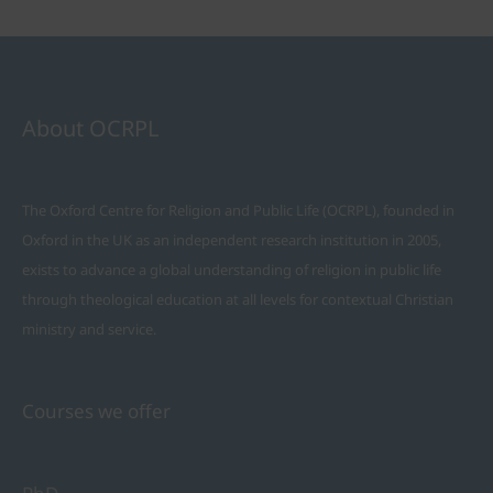
About OCRPL
The Oxford Centre for Religion and Public Life (OCRPL), founded in
Oxford in the UK as an independent research institution in 2005,
exists to advance a global understanding of religion in public life
through theological education at all levels for contextual Christian
ministry and service.
Courses we offer