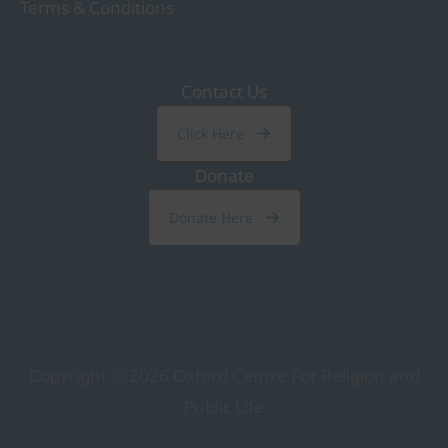
Terms & Conditions
Contact Us
Click Here
Donate
Donate Here
Copyright © 2026
Oxford Centre For Religion and
Public Life