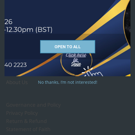
Courses we offer
PhD
MTh - Religion and Culture Studies
MA - Christian Studies
OPEN TO ALL
MA - Religious Studies
Undergraduate and Short Courses
About Us
No thanks, I’m not interested!
Governance and Policy
Privacy Policy
Return & Refund
Statement of Faith