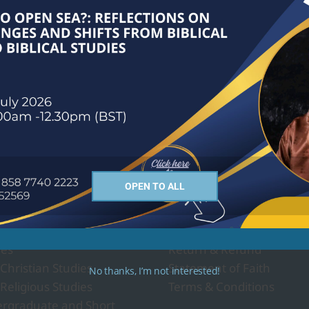
ses we offer
About Us
OPEN TO ALL
Governance and Policy
- Religion and Culture
Privacy Policy
ies
Return & Refund
 Christian Studies
Statement of Faith
No thanks, I’m not interested!
 Religious Studies
Terms & Conditions
rgraduate and Short