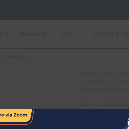
: OCRPL mourns the passing of the Very Rev. Patrick Sookhdeo, Ph.D.
Y
RESOURCES
ABOUT
ACCREDITATIO
Salmon Reji
OCRPL is connecting 
programme, I have le
The experience qual
There is a lot of ne
study has equipped 
allowed me to broa
skills that can be ap