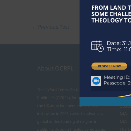
←
Previous Post
About OCRPL
Cour
PhD
The Oxford Centre for Religion and
MTh 
Public Life (OCRPL), founded in Oxford in
Stud
the UK as an independent research
MA -
institution in 2005, exists to advance a
MA -
global understanding of religion in
Unde
public life through theological education