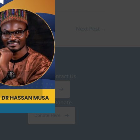
Next Post
→
Contact Us
Click Here
Donate
Donate Here