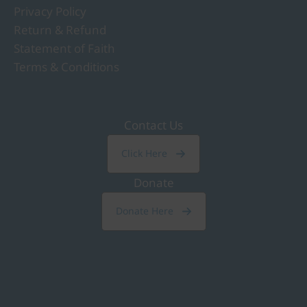
Privacy Policy
Return & Refund
Statement of Faith
Terms & Conditions
Contact Us
Click Here
Donate
Donate Here