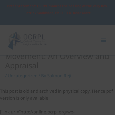
Skip
Press Statement: OCRPL mourns the passing of the Very Rev.
to
Patrick Sookhdeo, Ph.D., D.D. Read More
content
Post
Mai
navigation
Me
The Development
Movement: An Overview and
Appraisal
/
Uncategorized
/ By
Salmon Reji
This post is old and archived in physical copy. Hence pdf
version is only available
[ilink url=”http://online.ocrpl.org/wp-