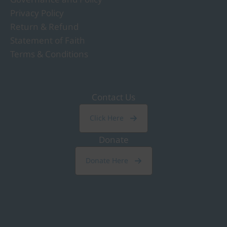
Privacy Policy
Return & Refund
Statement of Faith
Terms & Conditions
Contact Us
Click Here
Donate
Donate Here