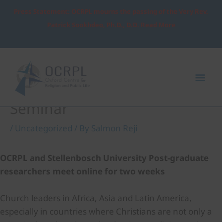
Skip
Press Statement: OCRPL mourns the passing of the Very Rev.
to
Patrick Sookhdeo, Ph.D., D.D. Read More
content
Post
Mai
navigation
Me
Stellenbosch PhD Two-Week
Seminar
/
Uncategorized
/ By
Salmon Reji
OCRPL and Stellenbosch University Post-graduate
researchers meet online for two weeks
Church leaders in Africa, Asia and Latin America,
especially in countries where Christians are not only a