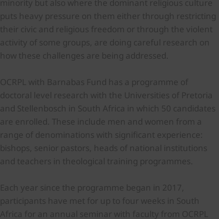
minority but also where the dominant religious culture
puts heavy pressure on them either through restricting
their civic and religious freedom or through the violent
activity of some groups, are doing careful research on
how these challenges are being addressed.
OCRPL with Barnabas Fund has a programme of
doctoral level research with the Universities of Pretoria
and Stellenbosch in South Africa in which 50 candidates
are enrolled. These include men and women from a
range of denominations with significant experience:
bishops, senior pastors, heads of national institutions
and teachers in theological training programmes.
Each year since the programme began in 2017,
participants have met for up to four weeks in South
Africa for an annual seminar with faculty from OCRPL