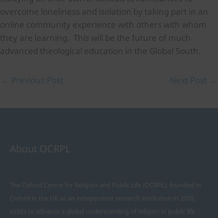
overcome loneliness and isolation by taking part in an
online community experience with others with whom
they are learning. This will be the future of much
advanced theological education in the Global South.
←
Previous Post
Next Post
→
About OCRPL
The Oxford Centre for Religion and Public Life (OCRPL), founded in
Oxford in the UK as an independent research institution in 2005,
exists to advance a global understanding of religion in public life