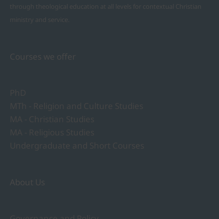
through theological education at all levels for contextual Christian
ministry and service.
Courses we offer
PhD
MTh - Religion and Culture Studies
MA - Christian Studies
MA - Religious Studies
Undergraduate and Short Courses
About Us
Governance and Policy