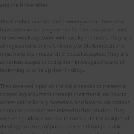
and the Universities.
This October, due to COVID, twenty researchers who
have been in the programme for over two years, met
for two weeks by Zoom with faculty members. They are
all registered with the University of Stellenbosch and
most have their research proposal accepted. They are
at various stages of doing their investigations and of
beginning to write up their findings.
They received input on the skills needed to present a
compelling argument through their thesis, on how to
access online library materials, and how to use various
computer programmes related to their studies. They
received guidance on how to contribute the insights of
theology to issues of public concern through ‘public