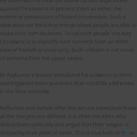
He identified the most pervasive current legal threat
against Christians is to present them as either the
victims or prosecutors of forced conversions. Such a
view does not think that marginalised people are able to
make their own decisions. To call such people ‘rice-bag
Christians’ is to objectify such converts from an elitist
view of freewill or autonomy. Such criticism is not made
of converts from the upper castes.
Dr Rajkumar’s lecture stimulated his audience to think
and triggered more questions than could be addressed
in the time available.
Reflection and debate after the lecture asked how those
at the margins are defined. It is often the elites who
define them politically and argue that their religion is
shaped by their political views. This is true both of those