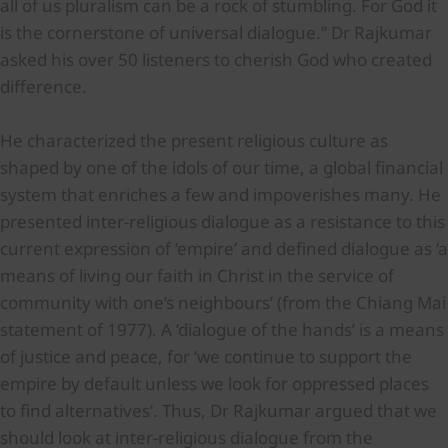
all of us pluralism can be a rock of stumbling. For God it
is the cornerstone of universal dialogue.” Dr Rajkumar
asked his over 50 listeners to cherish God who created
difference.
He characterized the present religious culture as
shaped by one of the idols of our time, a global financial
system that enriches a few and impoverishes many. He
presented inter-religious dialogue as a resistance to this
current expression of ‘empire’ and defined dialogue as ‘a
means of living our faith in Christ in the service of
community with one’s neighbours’ (from the Chiang Mai
statement of 1977). A ‘dialogue of the hands’ is a means
of justice and peace, for ‘we continue to support the
empire by default unless we look for oppressed places
to find alternatives’. Thus, Dr Rajkumar argued that we
should look at inter-religious dialogue from the