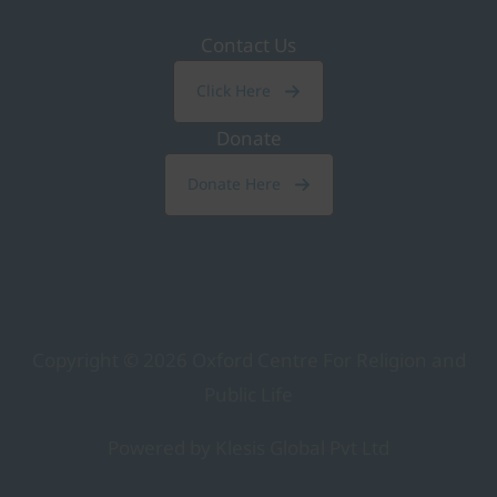
Contact Us
Click Here
Donate
Donate Here
Copyright © 2026
Oxford Centre For Religion and
Public Life
Powered by Klesis Global Pvt Ltd