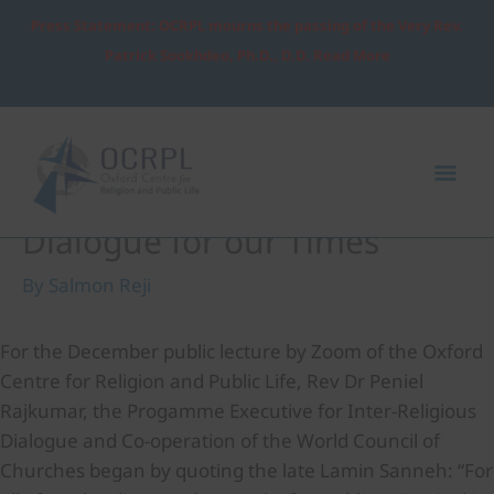
Skip
Press Statement: OCRPL mourns the passing of the Very Rev.
to
Patrick Sookhdeo, Ph.D., D.D. Read More
content
Post
Mai
navigation
Me
Rethinking Inter-religious
Dialogue for our Times
By
Salmon Reji
For the December public lecture by Zoom of the Oxford
Centre for Religion and Public Life, Rev Dr Peniel
Rajkumar, the Progamme Executive for Inter-Religious
Dialogue and Co-operation of the World Council of
Churches began by quoting the late Lamin Sanneh: “For