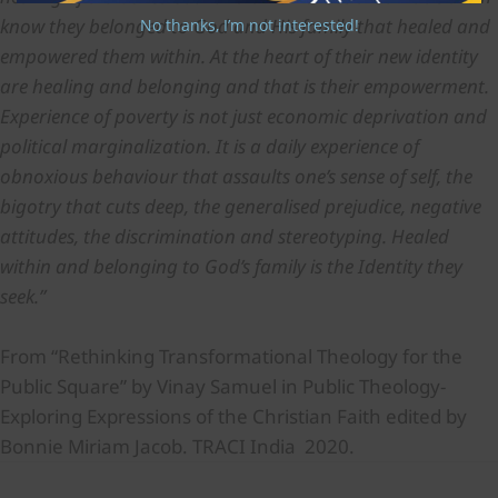
know they belonged to God and His family that healed and
No thanks, I’m not interested!
empowered them within. At the heart of their new identity
are healing and belonging and that is their empowerment.
Experience of poverty is not just economic deprivation and
political marginalization. It is a daily experience of
obnoxious behaviour that assaults one’s sense of self, the
bigotry that cuts deep, the generalised prejudice, negative
attitudes, the discrimination and stereotyping. Healed
within and belonging to God’s family is the Identity they
seek.”
From “Rethinking Transformational Theology for the
Public Square” by Vinay Samuel in Public Theology-
Exploring Expressions of the Christian Faith edited by
Bonnie Miriam Jacob. TRACI India 2020.