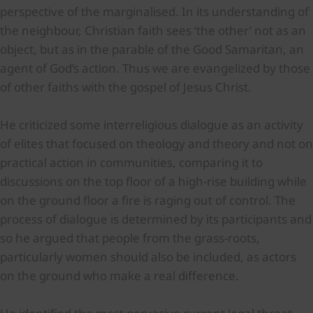
perspective of the marginalised. In its understanding of
the neighbour, Christian faith sees ‘the other’ not as an
object, but as in the parable of the Good Samaritan, an
agent of God’s action. Thus we are evangelized by those
of other faiths with the gospel of Jesus Christ.
He criticized some interreligious dialogue as an activity
of elites that focused on theology and theory and not on
practical action in communities, comparing it to
discussions on the top floor of a high-rise building while
on the ground floor a fire is raging out of control. The
process of dialogue is determined by its participants and
so he argued that people from the grass-roots,
particularly women should also be included, as actors
on the ground who make a real difference.