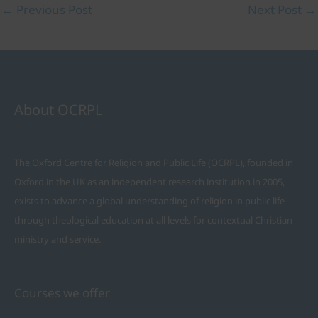
←
Previous Post
Next Post
→
About OCRPL
The Oxford Centre for Religion and Public Life (OCRPL), founded in
Oxford in the UK as an independent research institution in 2005,
exists to advance a global understanding of religion in public life
through theological education at all levels for contextual Christian
ministry and service.
Courses we offer