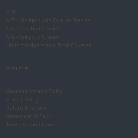
PhD
MTh - Religion and Culture Studies
MA - Christian Studies
MA - Religious Studies
Undergraduate and Short Courses
About Us
Governance and Policy
Privacy Policy
Return & Refund
Statement of Faith
Terms & Conditions