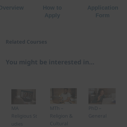
Overview
How to
Application
Apply
Form
Related Courses
You might be interested in…
PhD –
MTh –
MA
General
Religion &
Religious
St
Cultural
udies