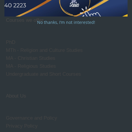
Courses we offer
No thanks, I’m not interested!
PhD
MTh - Religion and Culture Studies
MA - Christian Studies
MA - Religious Studies
Undergraduate and Short Courses
About Us
Governance and Policy
Privacy Policy