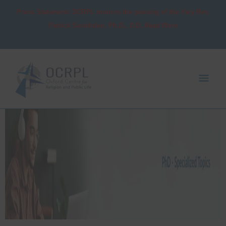
Skip
Press Statement: OCRPL mourns the passing of the Very Rev.
to
Patrick Sookhdeo, Ph.D., D.D. Read More
content
Mai
Men