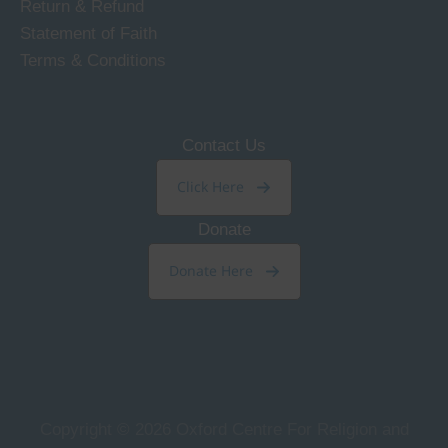
Return & Refund
Statement of Faith
Terms & Conditions
Contact Us
Click Here
Donate
Donate Here
Copyright © 2026
Oxford Centre For Religion and