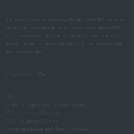
The Oxford Centre for Religion and Public Life (OCRPL), founded in
Oxford in the UK as an independent research institution in 2005,
exists to advance a global understanding of religion in public life
through theological education at all levels for contextual Christian
ministry and service.
Courses we offer
PhD
MTh - Religion and Culture Studies
MA - Christian Studies
MA - Religious Studies
Undergraduate and Short Courses