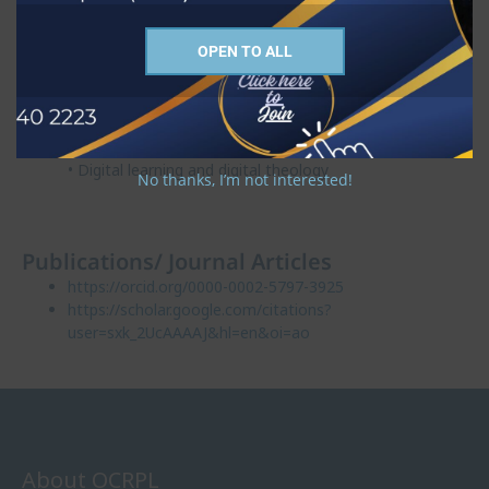
Research interests
OPEN TO ALL
• Theological interpretation of Scripture
• Contextual theology
• Indigenous knowledge
• Decolonial studies
• Digital learning and digital theology
No thanks, I’m not interested!
Publications/ Journal Articles
https://orcid.org/0000-0002-5797-3925
https://scholar.google.com/citations?
user=sxk_2UcAAAAJ&hl=en&oi=ao
About OCRPL