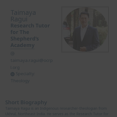
Taimaya
Ragui
Research Tutor
for The
Shepherd’s
Academy
taimaya.ragui@ocrp
l.org
Specialty:
Theology
Short Biography
Taimaya Ragui is an Indigenous researcher-theologian from
Ukhrul, Northeast India. He serves as the Research Tutor for