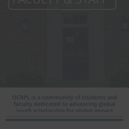
OCRPL is a community of students and
faculty dedicated to advancing global
south scholarship for global impact