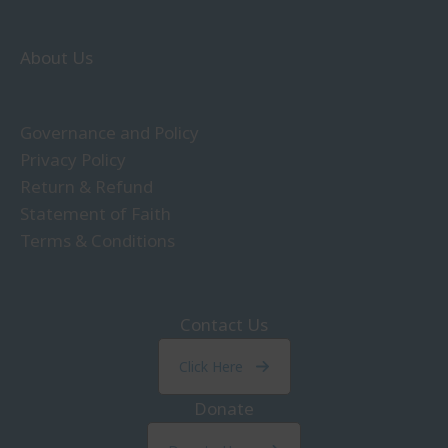
About Us
Governance and Policy
Privacy Policy
Return & Refund
Statement of Faith
Terms & Conditions
Contact Us
Click Here
Donate