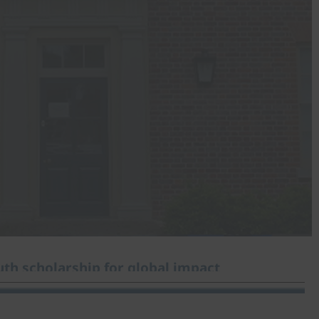
th scholarship for global impact