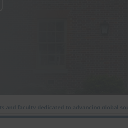
s and faculty dedicated to advancing global sou