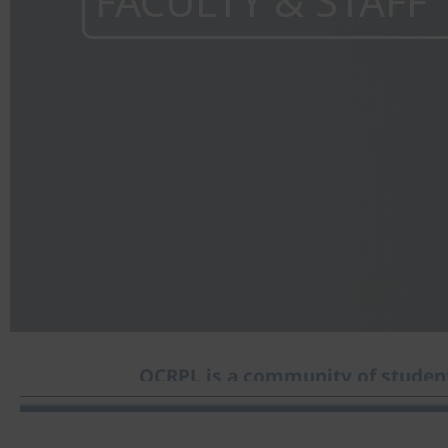
FACULTY & STAFF
OCRPL is a community of student