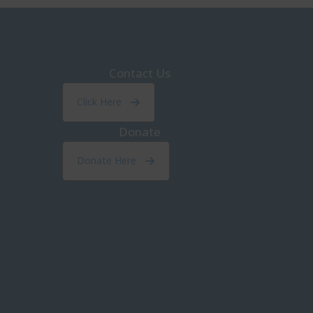
Contact Us
Click Here
Donate
Donate Here