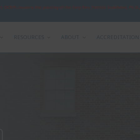
: OCRPL mourns the passing of the Very Rev. Patrick Sookhdeo, Ph.D.
RESOURCES
ABOUT
ACCREDITATION