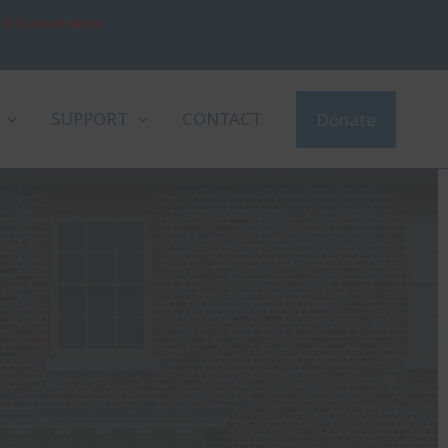
, D.D. Read More
SUPPORT
CONTACT
Donate