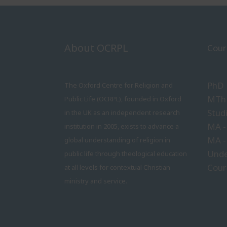
About OCRPL
Cour
PhD
The Oxford Centre for Religion and
MTh 
Public Life (OCRPL), founded in Oxford
Stud
in the UK as an independent research
MA -
institution in 2005, exists to advance a
MA -
global understanding of religion in
Unde
public life through theological education
Cour
at all levels for contextual Christian
ministry and service.