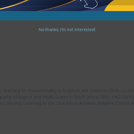
tries. They have three children and five grandchildren.
No thanks, I’m not interested!
n Teaching on Homosexuality in Scripture and Tradition (2016, co-au
graphy of Eugene and Phyllis Grams in South Africa, 1951-1962 (2010
t Identity: Listening to the Churches in Armenia, Bulgaria, Centra