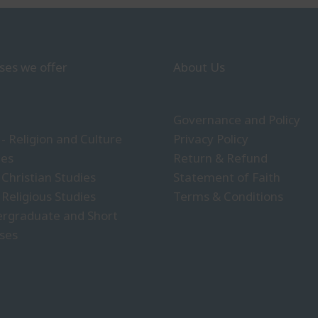
ses we offer
About Us
Governance and Policy
- Religion and Culture
Privacy Policy
ies
Return & Refund
 Christian Studies
Statement of Faith
 Religious Studies
Terms & Conditions
rgraduate and Short
ses