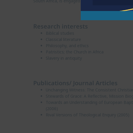
South Africa, is engaged in women’s and prayer minis
Research interests
Biblical studies
Classical literature
Philosophy, and ethics
Patristics; the Church in Africa
Slavery in antiquity
Publications/ Journal Articles
Unchanging Witness: The Consistent Christia
Stewards of Grace: A Reflective, Mission Bio
Towards an Understanding of European Baptis
(2006)
Rival Versions of Theological Enquiry (2005)