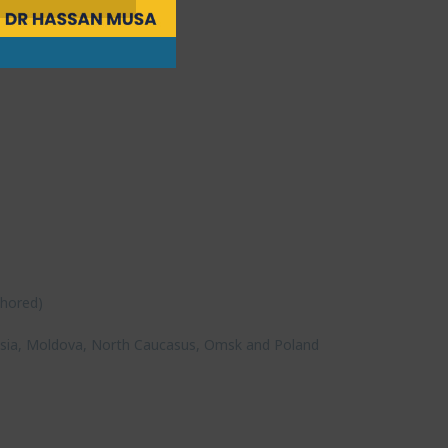
thored)
)
l Asia, Moldova, North Caucasus, Omsk and Poland