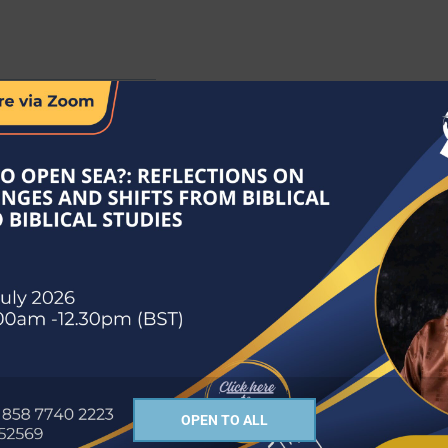
of the Church of South India, Kanyakumari Diocese. He was a Professo
as Acting Registrar of the Senate of Serampore College (University), 
OPEN TO ALL