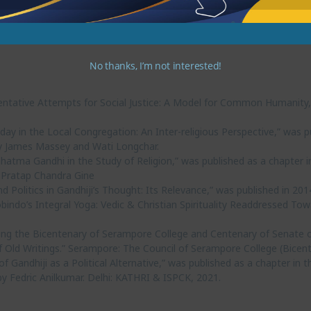
No thanks, I’m not interested!
sentative Attempts for Social Justice: A Model for Common Humanity,” 
Today in the Local Congregation: An Inter-religious Perspective,” was 
 by James Massey and Wati Longchar.
Mahatma Gandhi in the Study of Religion,” was published as a chapter 
 Pratap Chandra Gine
d Politics in Gandhiji’s Thought: Its Relevance,” was published in 2014 
obindo’s Integral Yoga: Vedic & Christian Spirituality Readdressed 
ng the Bicentenary of Serampore College and Centenary of Senate o
 Old Writings.” Serampore: The Council of Serampore College (Bicent
f Gandhiji as a Political Alternative,” was published as a chapter in th
 Fedric Anilkumar. Delhi: KATHRI & ISPCK, 2021.