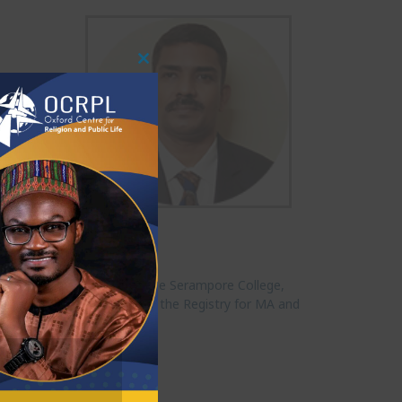
Close
This
Module
r of Religious Studies at the Serampore College,
India. Currently he oversees the Registry for MA and