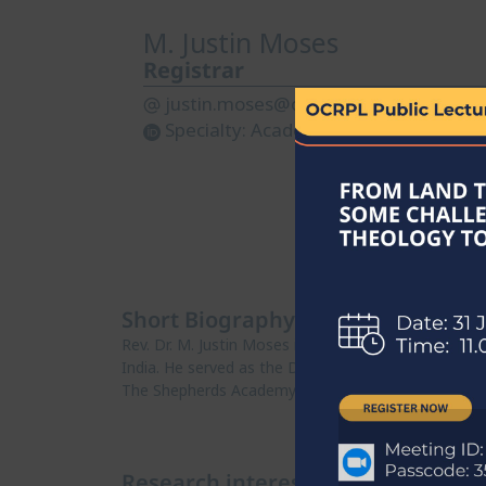
M. Justin Moses
Registrar
justin.moses@ocrpl.org
Specialty:
Academic Administration
Short Biography
Rev. Dr. M. Justin Moses is an Ordained Presbyter 
India. He served as the Deputy Registrar and later 
The Shepherds Academy..
Research interests