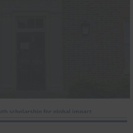
th scholarship for global impact