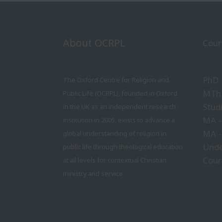
About OCRPL
Cour
PhD
The Oxford Centre for Religion and
MTh 
Public Life (OCRPL), founded in Oxford
Stud
in the UK as an independent research
MA -
institution in 2005, exists to advance a
MA -
global understanding of religion in
Unde
public life through theological education
Cour
at all levels for contextual Christian
ministry and service.