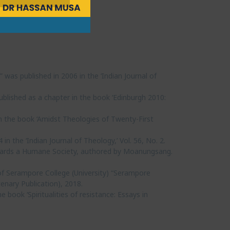
was published in 2006 in the ‘Indian Journal of
published as a chapter in the book ‘Edinburgh 2010:
in the book ‘Amidst Theologies of Twenty-First
in the ‘Indian Journal of Theology,’ Vol. 56, No. 2.
Towards a Humane Society, authored by Moanungsang.
f Serampore College (University) “Serampore
enary Publication), 2018.
e book ‘Spiritualities of resistance: Essays in