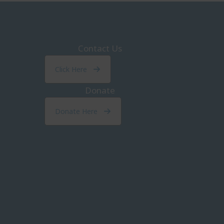
Contact Us
Click Here
Donate
Donate Here