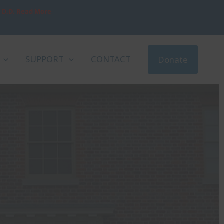
, D.D. Read More
SUPPORT
CONTACT
Donate