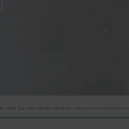
s and faculty dedicated to advancing global sou