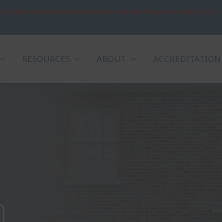
: OCRPL mourns the passing of the Very Rev. Patrick Sookhdeo, Ph.D.
RESOURCES
ABOUT
ACCREDITATION