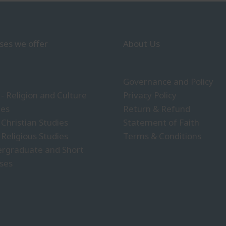
ses we offer
About Us
Governance and Policy
- Religion and Culture
Privacy Policy
ies
Return & Refund
 Christian Studies
Statement of Faith
 Religious Studies
Terms & Conditions
rgraduate and Short
ses