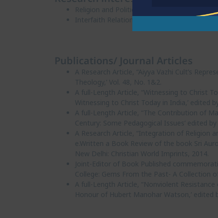
Religion and Politics
Interfaith Relations
Publications/ Journal Articles
A Research Article, “Aiyya Vazhi Cult’s Repre
Theology,’ Vol. 48, No. 1&2.
A full-Length Article, “Witnessing to Christ 
Witnessing to Christ Today in India,’ edited
A full-Length Article, “The Contribution of 
Century: Some Pedagogical Issues’ edited by
A Research Article, “Integration of Religion an
e.Written a Book Review of the book Sri Aur
New Delhi: Christian World Imprints, 2014.
Joint-Editor of Book Published commemorati
College: Gems From the Past- A Collection of
A full-Length Article, “Nonviolent Resistance o
Honour of Hubert Manohar Watson,’ edited by