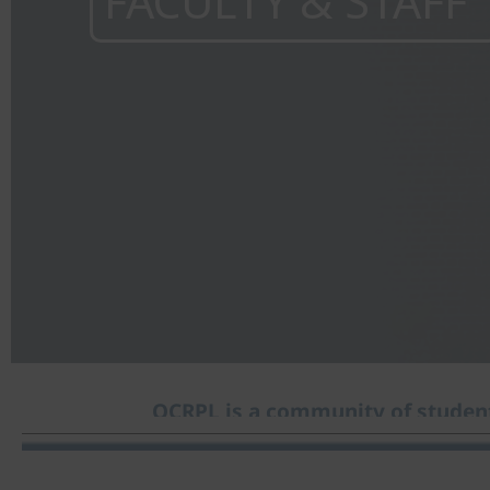
FACULTY & STAFF
OCRPL is a community of student