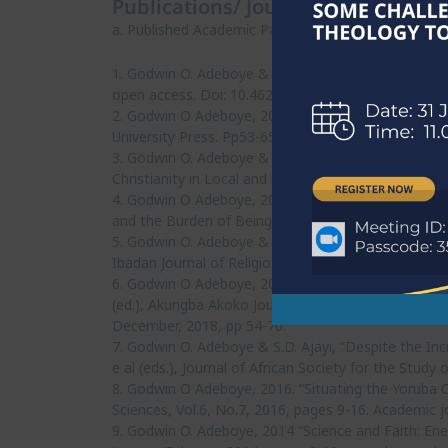
Publications/ Journal Articles
a. Published Academic Papers (blind peer-reviewed)
1. Godwin O. Adeboye & Maniraj Sukdaven, 2024. “T
open access. Doi: 10.46222/pharosjot.105.521 Univer
2. Godwin O Adeboye, 2018. “Corruption as a Moral E
University Press. Pp53-65.
3. Godwin O. Adeboye & H.A. Labeodan, 2019. “The Ro
Christianity in Local and Global Contexts.. Ibadan: 
4. Godwin O Adeboye, 2017. “Hobbesian State of Natu
and the Burden of Being in Africa, Faculty of Arts, 
5. Godwin O. Adeboye & E.F. Taiwo, 2014. “Interpret
Ibadan Journal of Religious Studies, Department of 
6. Godwin O Adeboye, 2019. “Small Work, Big Money:
(ed.), Akungba Akoko Journal of Religion and African
December, 2018, pp 54-70.
7. Godwin O. Adeboye & S.D. Ajayi, “Despite the Incr
e al (eds.), Journal of African Society for the Stud
8. Godwin O Adeboye, 2016. “Situating the Yoruba C
Sciences, Vol.6, No.7, 2016, pages 9-16. Academic jo
9. Godwin O. Adeboye, 2014 “Science and Faith: Enem