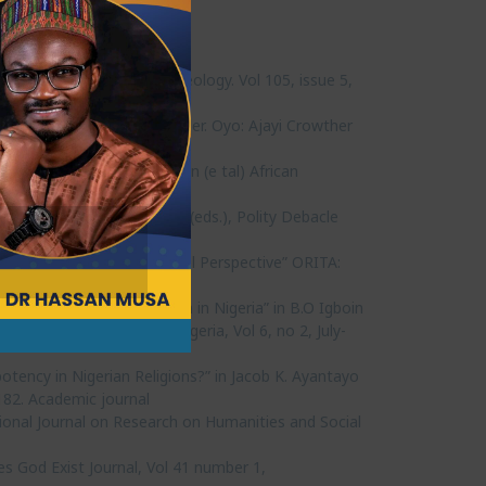
a” Pharos, Journal of Theology. Vol 105, issue 5,
 New Thinking in Reverse Order. Oyo: Ajayi Crowther
f Christ,” in S.A. Fatokun (e tal) African
Odebunmi and B.R. Ojebuyi (eds.), Polity Debacle
 African Feminist Ideological Perspective” ORITA:
Anti-Corruption Campaign in Nigeria” in B.O Igboin
University, Ondo State, Nigeria, Vol 6, no 2, July-
potency in Nigerian Religions?” in Jacob K. Ayantayo
-182. Academic journal
tional Journal on Research on Humanities and Social
es God Exist Journal, Vol 41 number 1,