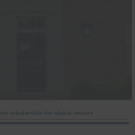
th scholarship for global impact