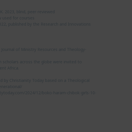
K. 2023, blind, peer-reviewed
w used for courses
022, published by the Research and Innovations
 Journal of Ministry Resources and Theology-
h scholars across the globe were invited to
nt Africa.
d by Christianity Today based on a Theological
enerational/
nitytoday.com/2024/12/boko-haram-chibok-girls-10-