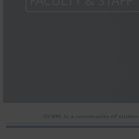
FACULTY & STAFF
OCRPL is a community of student