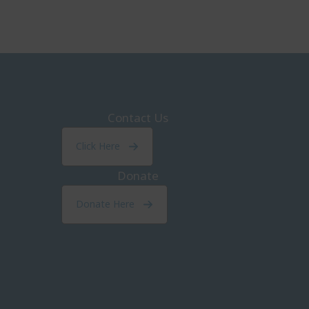
Contact Us
Click Here
Donate
Donate Here