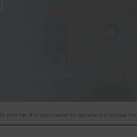
s and faculty dedicated to advancing global sou