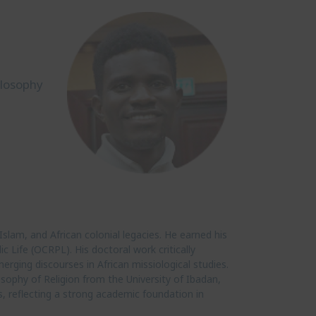
ilosophy
Islam, and African colonial legacies. He earned his
c Life (OCRPL). His doctoral work critically
erging discourses in African missiological studies.
sophy of Religion from the University of Ibadan,
s, reflecting a strong academic foundation in