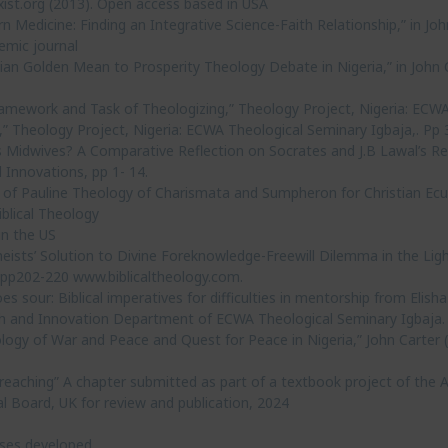
ist.org (2013). Open access based in USA
 Medicine: Finding an Integrative Science-Faith Relationship,” in John
emic journal
an Golden Mean to Prosperity Theology Debate in Nigeria,” in John Ca
amework and Task of Theologizing,” Theology Project, Nigeria: ECWA 
” Theology Project, Nigeria: ECWA Theological Seminary Igbaja,. Pp 
s Midwives? A Comparative Reflection on Socrates and J.B Lawal’s Re
 Innovations, pp 1- 14.
 of Pauline Theology of Charismata and Sumpheron for Christian Ecum
iblical Theology
in the US
eists’ Solution to Divine Foreknowledge-Freewill Dilemma in the Light
1, pp202-220 www.biblicaltheology.com.
sour: Biblical imperatives for difficulties in mentorship from Elish
ch and Innovation Department of ECWA Theological Seminary Igbaja
gy of War and Peace and Quest for Peace in Nigeria,” John Carter (ed
eaching” A chapter submitted as part of a textbook project of the Af
l Board, UK for review and publication, 2024
rses developed