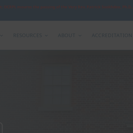
: OCRPL mourns the passing of the Very Rev. Patrick Sookhdeo, Ph.D.
RESOURCES
ABOUT
ACCREDITATION