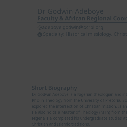
Dr Godwin Adeboye
Faculty & African Regional Coo
adeboye.godwin@ocrpl.org
Specialty:
Historical missiology, Chri
Short Biography
Dr Godwin Adeboye is a Nigerian theologian and inter
PhD in Theology from the University of Pretoria, Sou
explored the intersection of Christian mission, Isla
He also holds a Master of Theology (MTh) from the 
Nigeria. He completed his undergraduate studies at 
Christian and Islamic traditions.