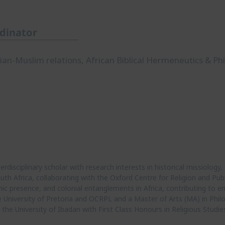
rdinator
stian-Muslim relations, African Biblical Hermeneutics & Ph
disciplinary scholar with research interests in historical missiology, 
th Africa, collaborating with the Oxford Centre for Religion and Publi
mic presence, and colonial entanglements in Africa, contributing to em
University of Pretoria and OCRPL and a Master of Arts (MA) in Philo
the University of Ibadan with First Class Honours in Religious Studie