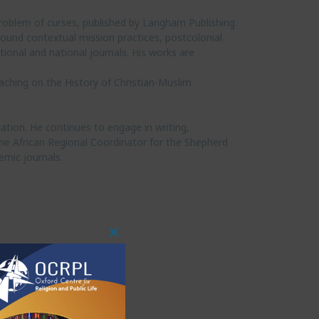
roblem of curses, published by Langham Publishing.
around contextual mission practices, postcolonial
ional and national journals. His works are
eaching on the History of Christian-Muslim
ation. He continues to engage in writing,
o the African Regional Coordinator for the Shepherd
emic journals.
Close
This
Module