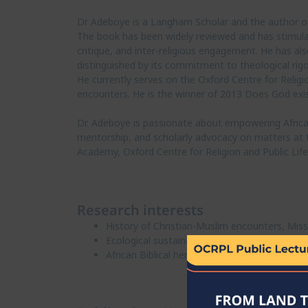
Dr Adeboye is a Langham Scholar and the author of 
The book has been widely reviewed and has stimulate
critique, and inter-religious engagement. He has al
distinguished by its commitment to theological rigo
He currently serves on the Oxford Centre for Religi
encounters. He is the winner of 2013 Does God exis
Dr. Adeboye is passionate about empowering African
mentorship, and scholarly advocacy on matters at the
Academy, Oxford Centre for Religion and Public Lif
Research interests
History of Christian-Muslim encounters, Miss
Ecological sustainability studies
African Biblical hermeneutics and philosophy