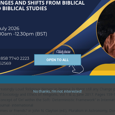
heological progression in Muhammad’s preachings in Mecca and Medin
sity of Free State, South Africa.
vil: A Philosophical Analysis,” in Benson Igboin, (ed.) Corruption: A
le of Women in Church Growth: A Case study of the Celestial Church o
Department of Religious Studies, University of Ibadan, pp 163-174.
re and the Quest for Social Order in Nigeria,” in A.B Ekanola, S.A. 
University of Ibadan, Ibadan, pp683-709.
OPEN TO ALL
ing Archetypal Isis in the Ancient Religious Myth of Kingship from an
Religious Studies, University of Ibadan, XLVI2, Pages 146-164.
 The Implication of Nigerians’ Philosophy of Money to the On-going 
 Culture, Department of Religion and African Culture, Adekunle Ajasin 
easingly-Loud ‘Religious Noises’ in Nigeria: Is there still any Change-
No thanks, I’m not interested!
y of Sociology and Ethics of Religions, Vol 1 & 2, June 2017. Pages 159
oncept of ‘Ori’ within the Soft- Deterministic Framework” in Interna
urnal- international
ies or Friends? in John N. Clayton (ed.), Pluralism in Astronomy, Do