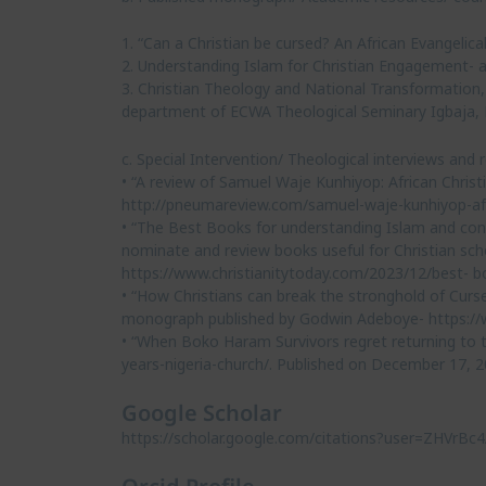
1. “Can a Christian be cursed? An African Evangelic
2. Understanding Islam for Christian Engagement- a
3. Christian Theology and National Transformation
department of ECWA Theological Seminary Igbaja, 
c. Special Intervention/ Theological interviews and
• “A review of Samuel Waje Kunhiyop: African Chris
http://pneumareview.com/samuel-waje-kunhiyop-af
• “The Best Books for understanding Islam and conne
nominate and review books useful for Christian sc
https://www.christianitytoday.com/2023/12/best- bo
• “How Christians can break the stronghold of Curs
monograph published by Godwin Adeboye- https://ww
• “When Boko Haram Survivors regret returning to t
years-nigeria-church/. Published on December 17, 2
Google Scholar
https://scholar.google.com/citations?user=ZHVrB