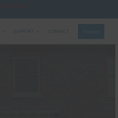
, D.D. Read More
SUPPORT
CONTACT
Donate