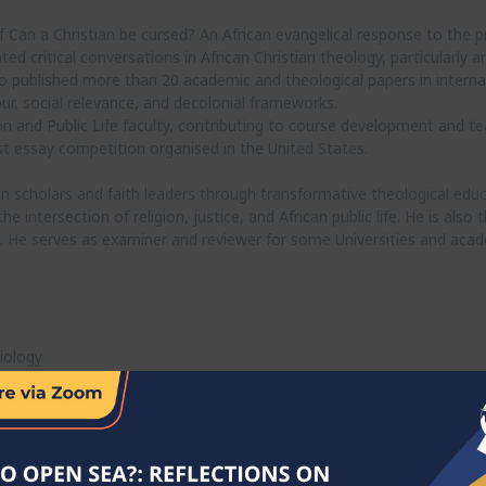
Can a Christian be cursed? An African evangelical response to the p
d critical conversations in African Christian theology, particularly 
so published more than 20 academic and theological papers in internat
ur, social relevance, and decolonial frameworks.
on and Public Life faculty, contributing to course development and t
t essay competition organised in the United States.
 scholars and faith leaders through transformative theological educ
 intersection of religion, justice, and African public life. He is als
e. He serves as examiner and reviewer for some Universities and acad
iology