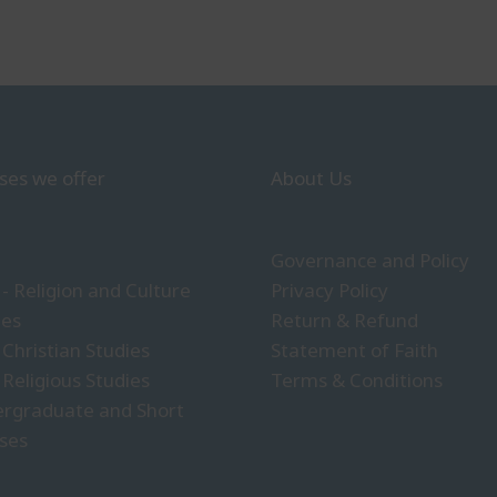
ses we offer
About Us
Governance and Policy
- Religion and Culture
Privacy Policy
ies
Return & Refund
 Christian Studies
Statement of Faith
 Religious Studies
Terms & Conditions
rgraduate and Short
ses