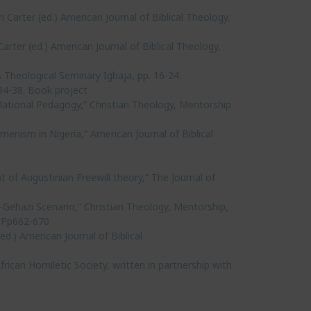
 Carter (ed.) American Journal of Biblical Theology,
rter (ed.) American Journal of Biblical Theology,
Theological Seminary Igbaja, pp. 16-24.
34-38. Book project
lational Pedagogy,” Christian Theology, Mentorship
enism in Nigeria,” American Journal of Biblical
 of Augustinian Freewill theory,” The Journal of
a-Gehazi Scenario,” Christian Theology, Mentorship,
. Pp662-670
.) American Journal of Biblical
rican Homiletic Society, written in partnership with