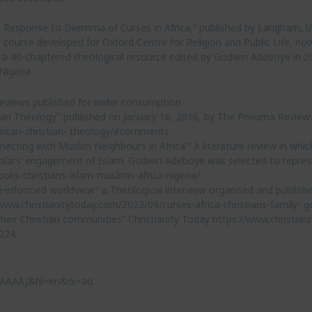
al Response to Dilemma of Curses in Africa,” published by Langham, U
 course developed for Oxford Centre for Religion and Public Life, no
, a 40-chaptered theological resource edited by Godwin Adeboye in 2
Nigeria
 reviews published for wider consumption
tian Theology” published on January 16, 2016, by The Pneuma Review:
rican-christian- theology/#comments
cting with Muslim Neighbours in Africa.” A literature review in whic
holars’ engagement of Islam. Godwin Adeboye was selected to represe
oks-christians-islam-muslims-africa-nigeria/
e-informed worldview” a Theological interview organised and publishe
w.christianitytoday.com/2023/09/curses-africa-christians-family- g
heir Christian communities” Christianity Today https://www.christia
024.
c4AAAAJ&hl=en&oi=ao