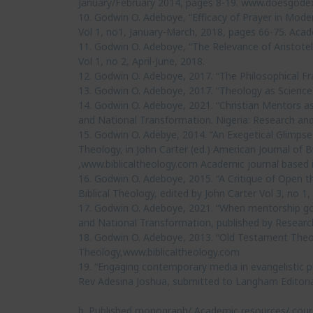
January/February 2014, pages 8-19. www.doesgodex
10. Godwin O. Adeboye, “Efficacy of Prayer in Modern
Vol 1, no1, January-March, 2018, pages 66-75. Acad
11. Godwin O. Adeboye, “The Relevance of Aristoteli
Vol 1, no 2, April-June, 2018.
12. Godwin O. Adeboye, 2017. “The Philosophical Fr
13. Godwin O. Adeboye, 2017. “Theology as Science,
14. Godwin O. Adeboye, 2021. “Christian Mentors a
and National Transformation. Nigeria: Research and
15. Godwin O. Adebye, 2014. “An Exegetical Glimpse
Theology, in John Carter (ed.) American Journal of B
,www.biblicaltheology.com Academic journal based 
16. Godwin O. Adeboye, 2015. “A Critique of Open th
Biblical Theology, edited by John Carter Vol 3, no 
17. Godwin O. Adeboye, 2021. “When mentorship goes 
and National Transformation, published by Resear
18. Godwin O. Adeboye, 2013. “Old Testament Theolo
Theology,www.biblicaltheology.com
19. “Engaging contemporary media in evangelistic pr
Rev Adesina Joshua, submitted to Langham Editoria
b. Published monograph/ Academic resources/ cou