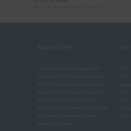
Orcid Profile
https://orcid.org/0000-0002-1580-3119
About OCRPL
Cour
PhD
The Oxford Centre for Religion and
MTh 
Public Life (OCRPL), founded in Oxford
Stud
in the UK as an independent research
MA -
institution in 2005, exists to advance a
MA -
global understanding of religion in
Unde
public life through theological education
Cour
at all levels for contextual Christian
ministry and service.