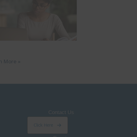
n More »
Contact Us
Click Here