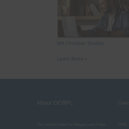
MA Christian Studies
Learn More »
About OCRPL
Cour
PhD
The Oxford Centre for Religion and Public