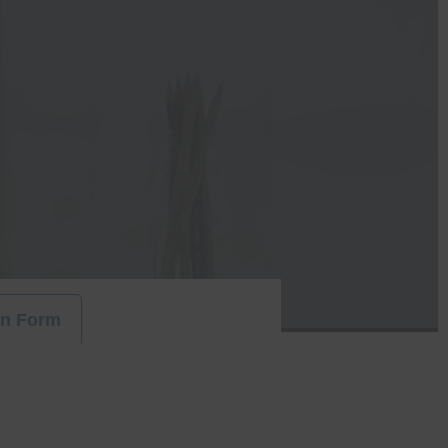
on Form