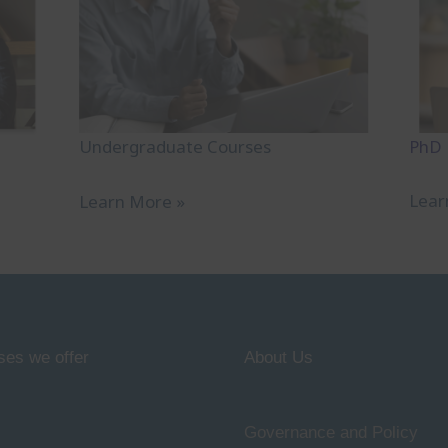
PhD
Undergraduate Courses
Lear
Learn More »
ses we offer
About Us
Governance and Policy