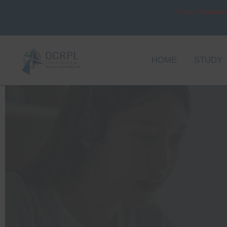
Skip
Press Statemen
to
content
HOME
STUDY