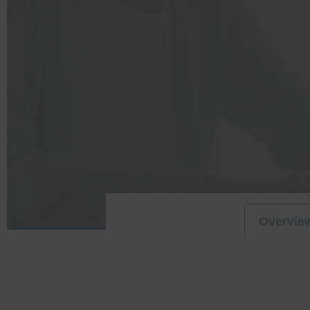
Overvie