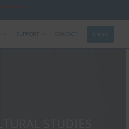
 D.D. Read More
N
SUPPORT
CONTACT
Donate
LTURAL STUDIES