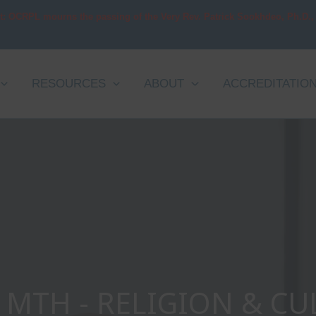
t: OCRPL mourns the passing of the Very Rev. Patrick Sookhdeo, Ph.D.,
RESOURCES
ABOUT
ACCREDITATIO
MTH - RELIGION & CU