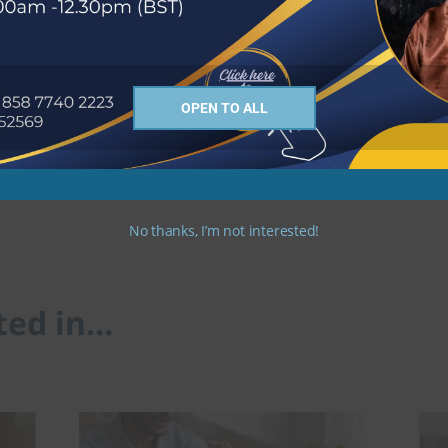
OPEN TO ALL
me Description
Apply Now
No thanks, I’m not interested!
ted in…