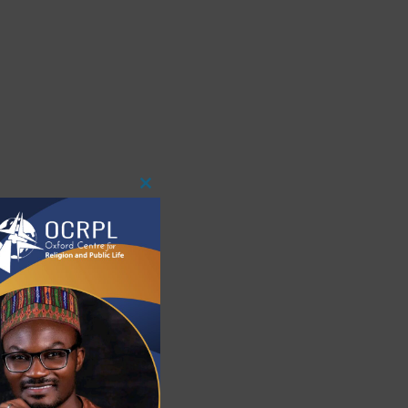
Close
This
Module