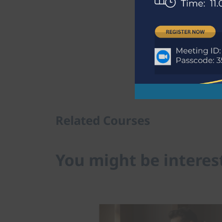
Download Program
Related Courses
You might be interes