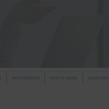
w
Accreditation
How to Apply
Applicati