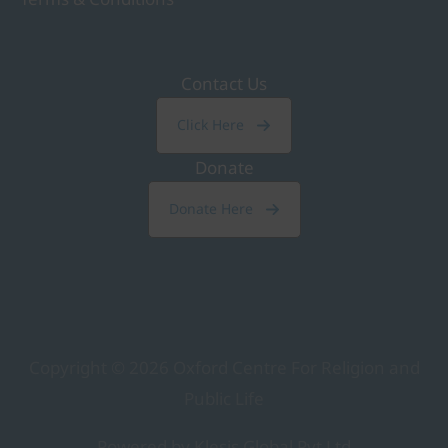
Contact Us
Click Here
Donate
Donate Here
Copyright © 2026
Oxford Centre For Religion and
Public Life
Powered by Klesis Global Pvt Ltd