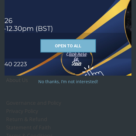
Courses we offer
PhD
MTh - Religion and Culture Studies
MA - Christian Studies
OPEN TO ALL
MA - Religious Studies
Undergraduate and Short Courses
About Us
No thanks, I’m not interested!
Governance and Policy
Privacy Policy
Return & Refund
Statement of Faith
Terms & Conditions