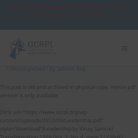
Skip
Press Statement: OCRPL mourns the passing of the Very Rev.
to
Patrick Sookhdeo, Ph.D., D.D. Read More
content
Post
Mai
navigation
Me
Leadership
/
Uncategorized
/ By
Salmon Reji
This post is old and archived in physical copy. Hence pdf
version is only available
[ilink url=”https://www.ocrpl.org/wp-
content/uploads/2017/09/Leadership.pdf”
style=”download”]Leadership by Vinay Samuel
Transformation 1986 (Vol. 3, No. 4, page 21)[/ilink]