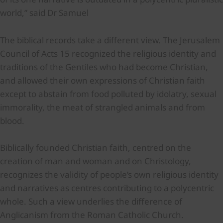
world,” said Dr Samuel
The biblical records take a different view. The Jerusalem
Council of Acts 15 recognized the religious identity and
traditions of the Gentiles who had become Christian,
and allowed their own expressions of Christian faith
except to abstain from food polluted by idolatry, sexual
immorality, the meat of strangled animals and from
blood.
Biblically founded Christian faith, centred on the
creation of man and woman and on Christology,
recognizes the validity of people’s own religious identity
and narratives as centres contributing to a polycentric
whole. Such a view underlies the difference of
Anglicanism from the Roman Catholic Church.