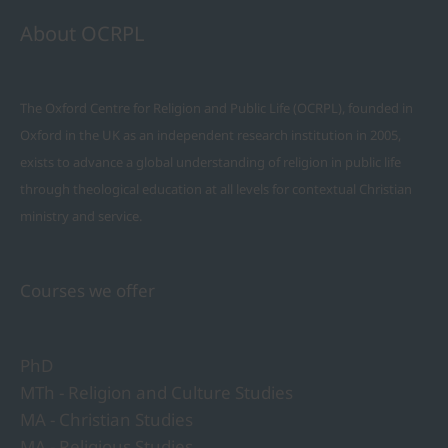
About OCRPL
The Oxford Centre for Religion and Public Life (OCRPL), founded in
Oxford in the UK as an independent research institution in 2005,
exists to advance a global understanding of religion in public life
through theological education at all levels for contextual Christian
ministry and service.
Courses we offer
PhD
MTh - Religion and Culture Studies
MA - Christian Studies
MA - Religious Studies