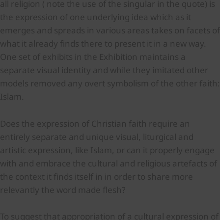
all religion ( note the use of the singular in the quote) is
the expression of one underlying idea which as it
emerges and spreads in various areas takes on facets of
what it already finds there to present it in a new way.
One set of exhibits in the Exhibition maintains a
separate visual identity and while they imitated other
models removed any overt symbolism of the other faith:
Islam.
Does the expression of Christian faith require an
entirely separate and unique visual, liturgical and
artistic expression, like Islam, or can it properly engage
with and embrace the cultural and religious artefacts of
the context it finds itself in in order to share more
relevantly the word made flesh?
To suggest that appropriation of a cultural expression of