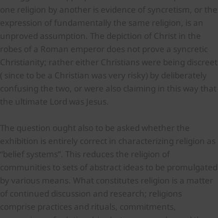
one religion by another is evidence of syncretism, or the
expression of fundamentally the same religion, is an
unproved assumption. The depiction of Christ in the
robes of a Roman emperor does not prove a syncretic
Christianity; rather either Christians were being discreet
( since to be a Christian was very risky) by deliberately
confusing the two, or were also claiming in this way that
the ultimate Lord was Jesus.
The question ought also to be asked whether the
exhibition is entirely correct in characterizing religion as
“belief systems”. This reduces the religion of
communities to sets of abstract ideas to be promulgated
by various means. What constitutes religion is a matter
of continued discussion and research; religions
comprise practices and rituals, commitments,