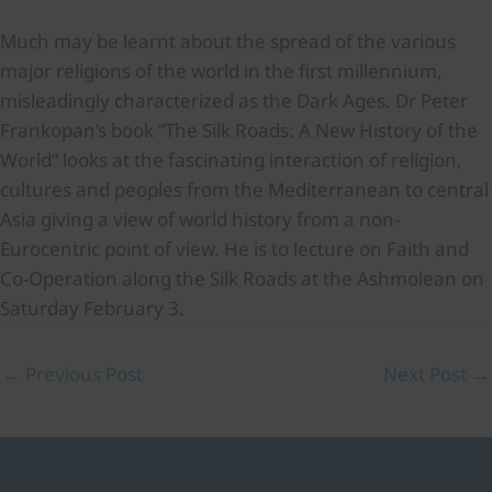
Much may be learnt about the spread of the various
major religions of the world in the first millennium,
misleadingly characterized as the Dark Ages. Dr Peter
Frankopan’s book “The Silk Roads: A New History of the
World” looks at the fascinating interaction of religion,
cultures and peoples from the Mediterranean to central
Asia giving a view of world history from a non-
Eurocentric point of view. He is to lecture on Faith and
Co-Operation along the Silk Roads at the Ashmolean on
Saturday February 3.
←
Previous Post
Next Post
→