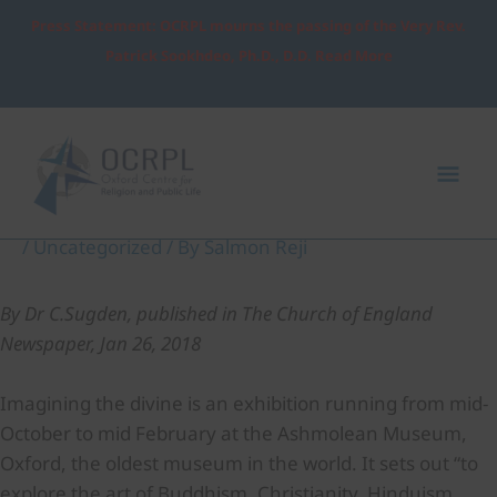
Skip
Press Statement: OCRPL mourns the passing of the Very Rev.
to
Patrick Sookhdeo, Ph.D., D.D. Read More
content
Post
Mai
navigation
Me
Imagining the Divine
/
Uncategorized
/ By
Salmon Reji
By Dr C.Sugden, published in The Church of England
Newspaper, Jan 26, 2018
Imagining the divine is an exhibition running from mid-
October to mid February at the Ashmolean Museum,
Oxford, the oldest museum in the world. It sets out “to
explore the art of Buddhism, Christianity, Hinduism,