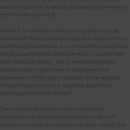
Islam and Judaism as religion spread across the world in
the first millennium A.D.”
Set out in five exhibition spaces the artefacts can be
viewed with their accompanying texts in about an hour.
Underlying the exhibition is a narrative that claims that
“these visual identities did not develop in isolation with
each individual religion, but as new belief systems
spread across ancient empires they shaped the
appearance of their gods in reaction to the religious
images they encountered, adapting, adopting or
rejecting what already existed.”
The exhibition thus poses some fundamental
philosophical and theological questions to which it
appears to assume the answers are clear: namely that