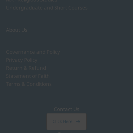
Undergraduate and Short Courses
About Us
Governance and Policy
Privacy Policy
Return & Refund
Statement of Faith
Terms & Conditions
Contact Us
Click Here