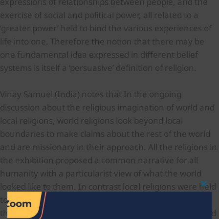
expressions of relationships between people, and the
exercise of social and political power, all related to a
‘greater power’ held to bind the various experiences of
life into one. Therefore the notion that there may be
one fundamental idea expressed in different belief
systems is itself a ‘persuasive’ definition of religion.
Vinay Samuel (India) notes that In the ongoing
discussion about the religious imagination of world and
local religions, world religions look beyond local
boundaries to make claims about the rest of the world
and are missionary in their approach. All the religions in
the exhibition proposed a common narrative for all
humanity with a particularist view of what the world
looked like to them. In contrast local religions were held
Clo
This
to be confined to their own territory. But study shows
Mod
that these religions also had a view of the world beyond