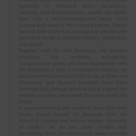
especially to Christians facing persecution,
hardship, and marginalisation around the world.
Born into a Muslim-background family from
Guyana and raised in the United Kingdom, Patrick
came to faith in Christ as a young man and devoted
the rest of his life to Christian ministry, scholarship,
and service.
Together with his wife Rosemary, he founded
ministries that combined evangelism,
compassionate action, and deep engagement with
the challenges of faith in multicultural societies. He
established the Institute for the Study of Islam and
Christianity and founded Barnabas Fund (now
Barnabas Aid), through which practical support has
reached countless persecuted Christians across the
world.
A respected scholar and author of more than forty
books, Patrick earned his doctorate from the
School of Oriental and African Studies, University
of London. Yet he was never content with
scholarship alone. His learning was always directed