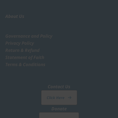
About Us
Governance and Policy
Privacy Policy
Return & Refund
Statement of Faith
Terms & Conditions
Contact Us
Click Here
Donate