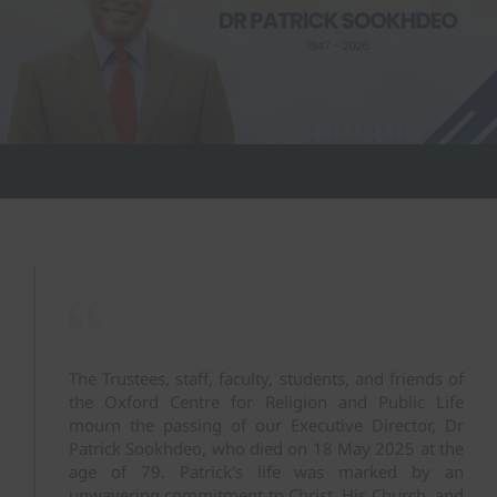
The Trustees, staff, faculty, students, and friends of
the Oxford Centre for Religion and Public Life
mourn the passing of our Executive Director, Dr
Patrick Sookhdeo, who died on 18 May 2025 at the
age of 79. Patrick's life was marked by an
unwavering commitment to Christ, His Church, and