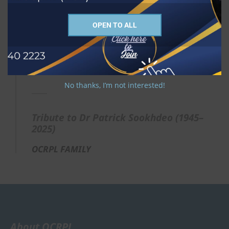
commend Rosemary, his family, friends, and
colleagues to the grace and comfort of our Lord
Jesus Christ.
OPEN TO ALL
"Well done, good and faithful servant." (Matthew
25:23)
Rest eternal grant unto him, O Lord, and let
perpetual light shine upon him.
No thanks, I’m not interested!
Tribute to Dr Patrick Sookhdeo (1945–
2025)
OCRPL FAMILY
About OCRPL