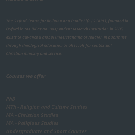
The Oxford Centre for Religion and Public Life (OCRPL), founded in
Oxford in the UK as an independent research institution in 2005,
exists to advance a global understanding of religion in public life
through theological education at all levels for contextual
Christian ministry and service.
Courses we offer
PhD
MTh - Religion and Culture Studies
MA - Christian Studies
MA - Religious Studies
Undergraduate and Short Courses