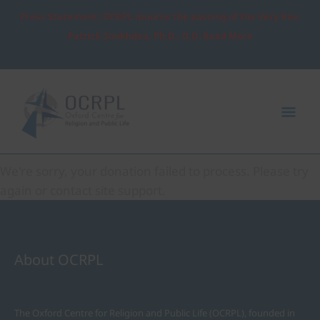
Skip
Press Statement: OCRPL mourns the passing of the Very Rev.
to
Patrick Sookhdeo, Ph.D., D.D. Read More
content
Mai
Me
Donation Failed
We're sorry, your donation failed to process. Please try
again or contact site support.
About OCRPL
The Oxford Centre for Religion and Public Life (OCRPL), founded in