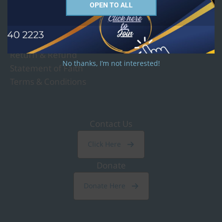
OPEN TO ALL
Governance and Policy
Privacy Policy
Return & Refund
No thanks, I’m not interested!
Statement of Faith
Terms & Conditions
Contact Us
Click Here
Donate
Donate Here