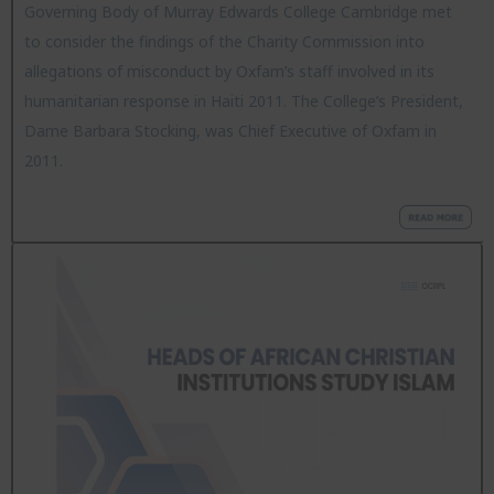
Governing Body of Murray Edwards College Cambridge met
to consider the findings of the Charity Commission into
allegations of misconduct by Oxfam’s staff involved in its
humanitarian response in Haiti 2011. The College’s President,
Dame Barbara Stocking, was Chief Executive of Oxfam in
2011.