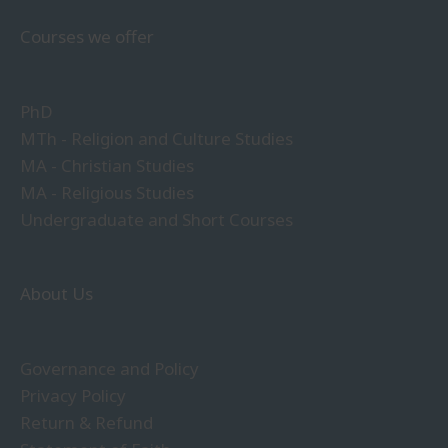
Courses we offer
PhD
MTh - Religion and Culture Studies
MA - Christian Studies
MA - Religious Studies
Undergraduate and Short Courses
About Us
Governance and Policy
Privacy Policy
Return & Refund