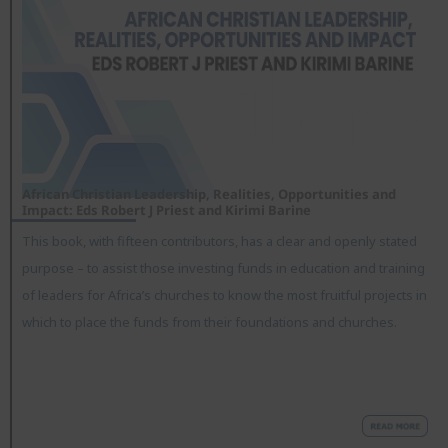
African Christian Leadership, Realities, Opportunities and
Impact: Eds Robert J Priest and Kirimi Barine
This book, with fifteen contributors, has a clear and openly stated
purpose – to assist those investing funds in education and training
of leaders for Africa’s churches to know the most fruitful projects in
which to place the funds from their foundations and churches.