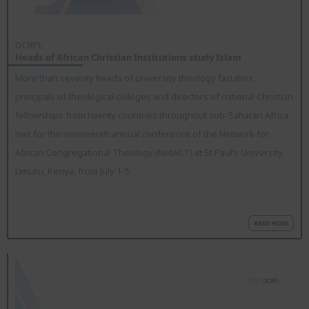
OCRPL
Heads of African Christian Institutions study Islam
More than seventy heads of university theology faculties,
principals of theological colleges and directors of national Christian
fellowships from twenty countries throughout sub-Saharan Africa
met for the nineteenth annual conference of the Network for
African Congregational Theology (NetACT) at St Paul’s University
Limuru, Kenya, from July 1-5.