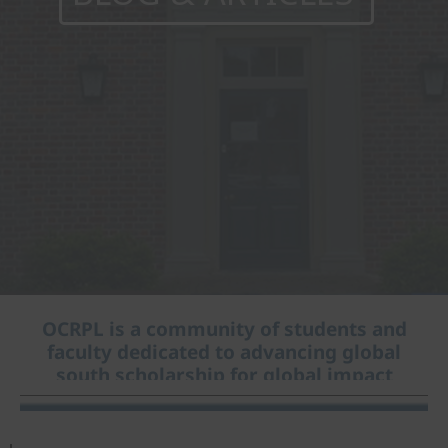
OCRPL is a community of students and
faculty dedicated to advancing global
south scholarship for global impact