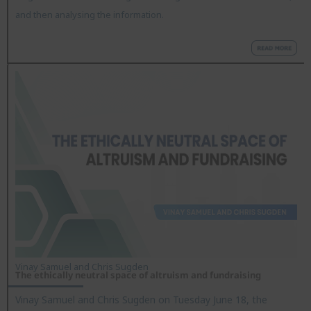
and then analysing the information.
Vinay Samuel and Chris Sugden
The ethically neutral space of altruism and fundraising
Vinay Samuel and Chris Sugden on Tuesday June 18, the