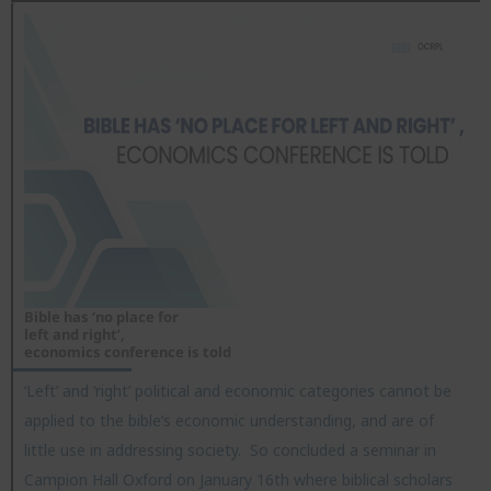
Bible has ‘no place for
left and right’,
economics conference is told
‘Left’ and ‘right’ political and economic categories cannot be
applied to the bible’s economic understanding, and are of
little use in addressing society. So concluded a seminar in
Campion Hall Oxford on January 16th where biblical scholars