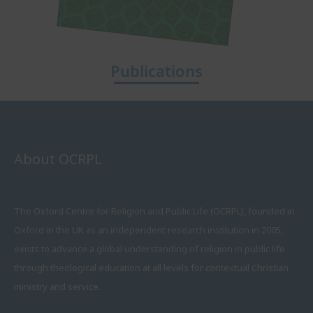
Publications
About OCRPL
The Oxford Centre for Religion and Public Life (OCRPL), founded in
Oxford in the UK as an independent research institution in 2005,
exists to advance a global understanding of religion in public life
through theological education at all levels for contextual Christian
ministry and service.