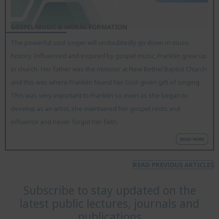
GOSPEL MUSIC & MORAL FORMATION
The powerful soul singer will undoubtedly go down in music
history. Influenced and inspired by gospel music, Franklin grew up
in church. Her father was the minister at New Bethel Baptist Church
and this was where Franklin found her God-given gift of singing.
This was very important to Franklin so even as she began to
develop as an artist, she maintained her gospel roots and
influence and never forgot her faith.
READ PREVIOUS ARTICLES
Subscribe to stay updated on the
latest public lectures, journals and
publications