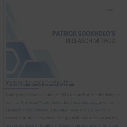
My approach to research and teaching
Patrick Sookhdeo’s Research Method
During the recent Stellenbosch DPhil research and methodologies
seminar, Professor Patrick Sookhdeo presented a paper on his
research methodologies. This paper outlines his approach to
research, information, and teaching, and then focuses on two key
stages of research: locating and testing the source of information,