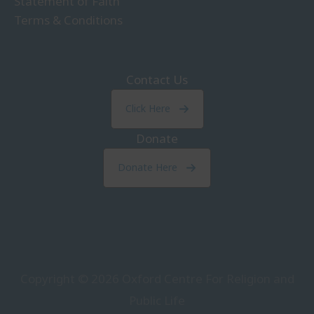
Statement of Faith
Terms & Conditions
Contact Us
Click Here
Donate
Donate Here
Copyright © 2026
Oxford Centre For Religion and
Public Life