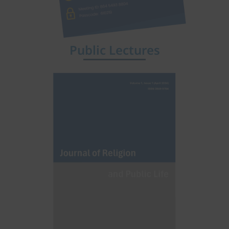
Public Lectures