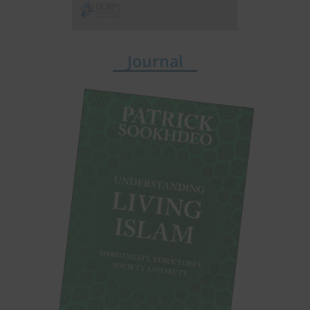
Journal