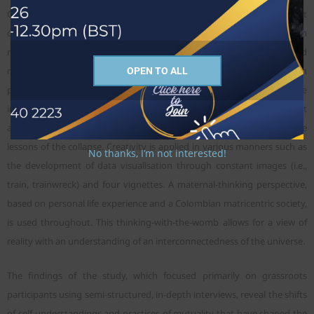
Global North to Global South. The study views these from a triad thrust
of expansion: main message or interpretation of biblical text; decision
making over funds/resources; and use of structure—including legal and
media (propaganda). The study is grounded in a triad of conversation
OPEN TO ALL
partners (David Bosch, Ivan Illich, and Roland Allen) for a view from the
inside, by an insider/outsider creative researcher. The researcher sought
a radical shift in her positionality within the congregation due to the
lessons of the collapse. Creativity is applied in various manners such as
No thanks, I’m not interested!
the development of data visualisation through constant images (i.e.,
train, trainwreck) and four vignettes. A maternal-thinking perspective,
based on personal life experience and a Colombian matricentric society,
is used throughout. This thinking-with-the-womb allows for a view of
reality with an understanding of an interconnectedness of the universe.
The findings of the study, which focused primarily on grassroots
participants using semi-structured, in-depth interviews, reveal the shifts
of self-understandings and practices of mutuality that have shaped the