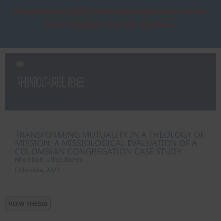
Press Statement: OCRPL mourns the passing of the Very Rev.
Patrick Sookhdeo, Ph.D., D.D. Read More
TRANSFORMING MUTUALITY IN A THEOLOGY OF
MISSION: A MISSIOLOGICAL EVALUATION OF A
COLOMBIAN CONGREGATION CASE STUDY
Rheinbolt-Uribe, Renee
Colombia, 2023